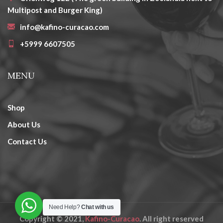
Multipost and Burger King)
info@kafino-curacao.com
+5999 6607505
MENU
Shop
About Us
Contact Us
Need Help?
Chat with us
Copyright © 2021,
Kafino-Curacao
. All right reserved