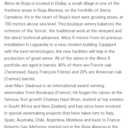
Altos de Rioja is located in Elvillar, a small village in one of the
freshest areas in Rioja Alavesa, on the foothills of Sierra
Cantabria. It’s in the heart of Rioja’s best wine growing areas, at
700 metres above sea level. This boutique winery balances the
richness of the ‘terroir’, the traditional work at the vineyard and
the latest technical advances. Altos R moves from its previous
installation in Laguardia to a new, modern building. Equipped
with the best technologies, the new facilities will help in the
production of great wines. All of the wines in the Altos R
portfolio are aged in barrels. 80% of them are French oak
(Taransaud, Saury, François Frères) and 20% are American oak
(Canton) barrels.
Jean Marc Sauboua is an international award-winning
winemaker from Bordeaux (France). He began his career at the
famous first growth Chateau Haut-Brion, worked at top estates
in South Africa and New Zealand, and has since been involved
in special winemaking projects that have taken him to Italy,
Spain, Australia, Chile, Argentina, Moldavia and back to France.
Roberto San Ildefonso started out in the Rioja Alavesa in the