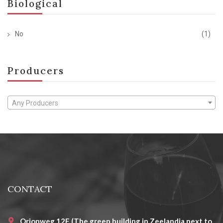
Biological
No
(1)
Producers
Any Producers
CONTACT
Orionweg 12E (The green building in Zeelandia next to