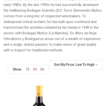
early 1980s. By the late 1990s he had successfully developed
the trailblazing Bodegas Sobreño (D.O. Toro). Bienvenido Muñoz
comes from a long line of respected winemakers. To
widespread critical acclaim, he has built upon continued and
transformed the activities initiated by his family in 1940 in the
sector, with Bodegas Muñoz (La Mancha). So Altos de Rioja
Viticultores y Bodegueros arose out of a wealth of experience
and a single, shared passion: to make wines of great quality
with a respect for traditional methods.
Sort By Price: Low To High
Show
12
24
36