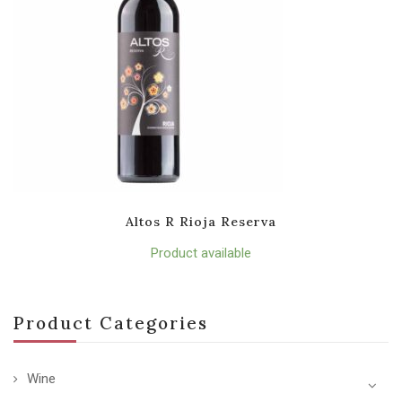
Altos R Rioja Reserva
Product available
Product Categories
Wine