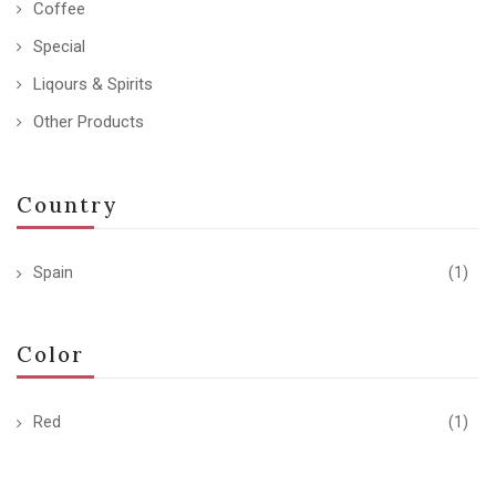
Coffee
Special
Liqours & Spirits
Other Products
Country
Spain
(1)
Color
Red
(1)