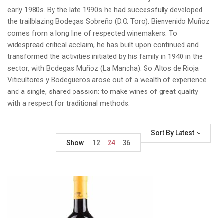
early 1980s. By the late 1990s he had successfully developed
the trailblazing Bodegas Sobreño (D.O. Toro). Bienvenido Muñoz
comes from a long line of respected winemakers. To
widespread critical acclaim, he has built upon continued and
transformed the activities initiated by his family in 1940 in the
sector, with Bodegas Muñoz (La Mancha). So Altos de Rioja
Viticultores y Bodegueros arose out of a wealth of experience
and a single, shared passion: to make wines of great quality
with a respect for traditional methods.
Sort By Latest
Show
12
24
36