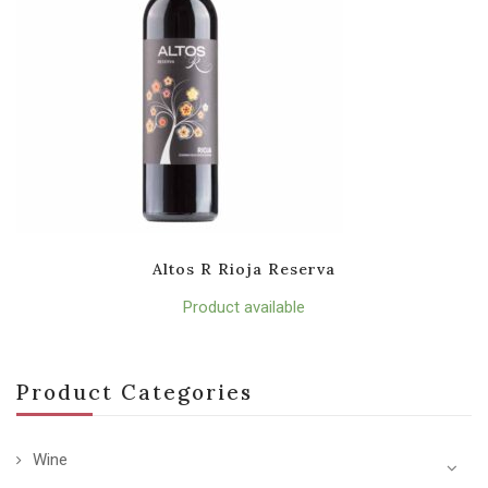
Altos R Rioja Reserva
Product available
Product Categories
Wine