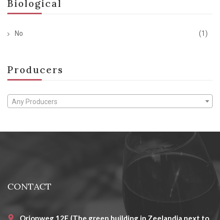
Biological
No
(1)
Producers
Any Producers
CONTACT
Orionweg 12E (The green building in Zeelandia next to