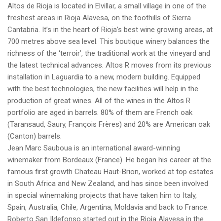
Altos de Rioja is located in Elvillar, a small village in one of the
freshest areas in Rioja Alavesa, on the foothills of Sierra
Cantabria. It’s in the heart of Rioja’s best wine growing areas, at
700 metres above sea level. This boutique winery balances the
richness of the ‘terroir’, the traditional work at the vineyard and
the latest technical advances. Altos R moves from its previous
installation in Laguardia to a new, modern building. Equipped
with the best technologies, the new facilities will help in the
production of great wines. All of the wines in the Altos R
portfolio are aged in barrels. 80% of them are French oak
(Taransaud, Saury, François Frères) and 20% are American oak
(Canton) barrels.
Jean Marc Sauboua is an international award-winning
winemaker from Bordeaux (France). He began his career at the
famous first growth Chateau Haut-Brion, worked at top estates
in South Africa and New Zealand, and has since been involved
in special winemaking projects that have taken him to Italy,
Spain, Australia, Chile, Argentina, Moldavia and back to France.
Roberto San Ildefonso started out in the Rioja Alavesa in the