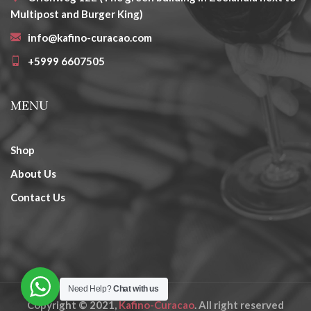
Multipost and Burger King)
info@kafino-curacao.com
+5999 6607505
MENU
Shop
About Us
Contact Us
Need Help?
Chat with us
Copyright © 2021,
Kafino-Curacao
. All right reserved