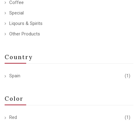
Coffee
Special
Liqours & Spirits
Other Products
Country
Spain
(1)
Color
Red
(1)