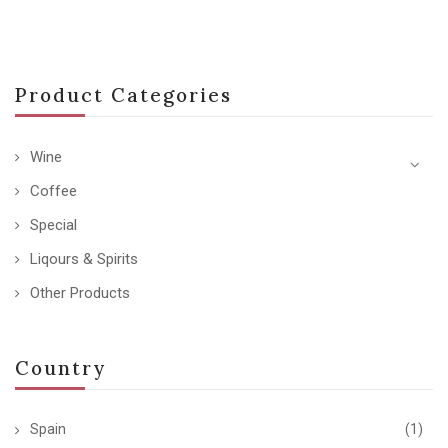
Product Categories
Wine
Coffee
Special
Liqours & Spirits
Other Products
Country
Spain
(1)