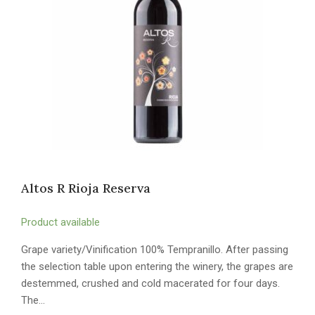
Altos R Rioja Reserva
Product available
Grape variety/Vinification 100% Tempranillo. After passing
the selection table upon entering the winery, the grapes are
destemmed, crushed and cold macerated for four days.
The…