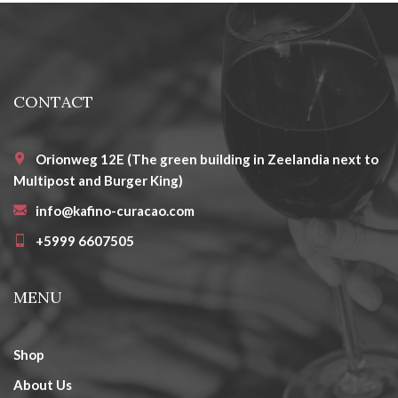
CONTACT
Orionweg 12E (The green building in Zeelandia next to
Multipost and Burger King)
info@kafino-curacao.com
+5999 6607505
MENU
Shop
About Us