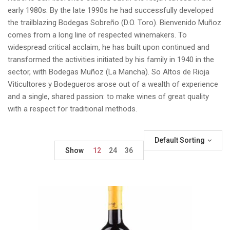
early 1980s. By the late 1990s he had successfully developed
the trailblazing Bodegas Sobreño (D.O. Toro). Bienvenido Muñoz
comes from a long line of respected winemakers. To
widespread critical acclaim, he has built upon continued and
transformed the activities initiated by his family in 1940 in the
sector, with Bodegas Muñoz (La Mancha). So Altos de Rioja
Viticultores y Bodegueros arose out of a wealth of experience
and a single, shared passion: to make wines of great quality
with a respect for traditional methods.
Default Sorting
Show
12
24
36