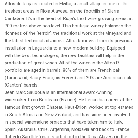
Altos de Rioja is located in Elvillar, a small village in one of the
freshest areas in Rioja Alavesa, on the foothills of Sierra
Cantabria. It’s in the heart of Rioja’s best wine growing areas, at
700 metres above sea level. This boutique winery balances the
richness of the ‘terroir’, the traditional work at the vineyard and
the latest technical advances. Altos R moves from its previous
installation in Laguardia to a new, modern building. Equipped
with the best technologies, the new facilities will help in the
production of great wines. All of the wines in the Altos R
portfolio are aged in barrels. 80% of them are French oak
(Taransaud, Saury, François Frères) and 20% are American oak
(Canton) barrels.
Jean Marc Sauboua is an international award-winning
winemaker from Bordeaux (France). He began his career at the
famous first growth Chateau Haut-Brion, worked at top estates
in South Africa and New Zealand, and has since been involved
in special winemaking projects that have taken him to Italy,
Spain, Australia, Chile, Argentina, Moldavia and back to France.
Roberto San Ildefonso started out in the Rioja Alavesa in the