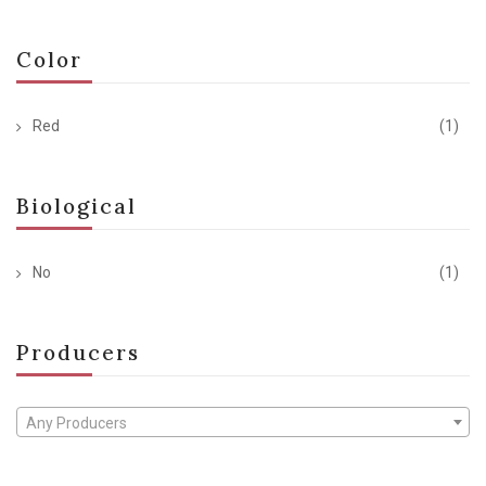
Color
Red
(1)
Biological
No
(1)
Producers
Any Producers