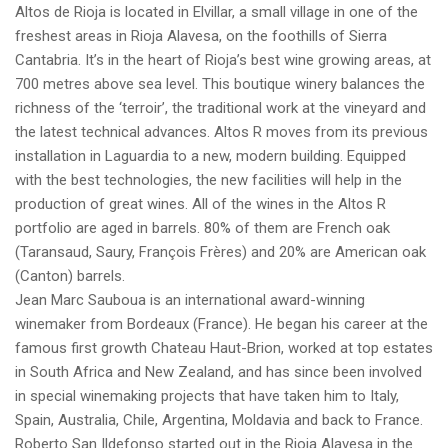
Altos de Rioja is located in Elvillar, a small village in one of the
freshest areas in Rioja Alavesa, on the foothills of Sierra
Cantabria. It’s in the heart of Rioja’s best wine growing areas, at
700 metres above sea level. This boutique winery balances the
richness of the ‘terroir’, the traditional work at the vineyard and
the latest technical advances. Altos R moves from its previous
installation in Laguardia to a new, modern building. Equipped
with the best technologies, the new facilities will help in the
production of great wines. All of the wines in the Altos R
portfolio are aged in barrels. 80% of them are French oak
(Taransaud, Saury, François Frères) and 20% are American oak
(Canton) barrels.
Jean Marc Sauboua is an international award-winning
winemaker from Bordeaux (France). He began his career at the
famous first growth Chateau Haut-Brion, worked at top estates
in South Africa and New Zealand, and has since been involved
in special winemaking projects that have taken him to Italy,
Spain, Australia, Chile, Argentina, Moldavia and back to France.
Roberto San Ildefonso started out in the Rioja Alavesa in the