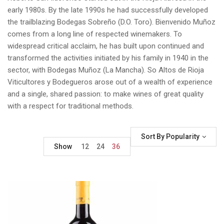
early 1980s. By the late 1990s he had successfully developed
the trailblazing Bodegas Sobreño (D.O. Toro). Bienvenido Muñoz
comes from a long line of respected winemakers. To
widespread critical acclaim, he has built upon continued and
transformed the activities initiated by his family in 1940 in the
sector, with Bodegas Muñoz (La Mancha). So Altos de Rioja
Viticultores y Bodegueros arose out of a wealth of experience
and a single, shared passion: to make wines of great quality
with a respect for traditional methods.
Sort By Popularity
Show
12
24
36