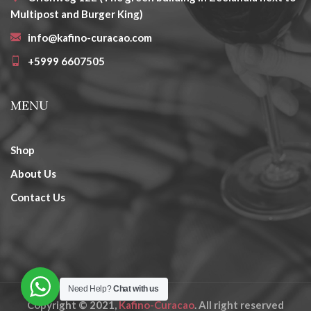
Multipost and Burger King)
info@kafino-curacao.com
+5999 6607505
MENU
Shop
About Us
Contact Us
Need Help?
Chat with us
Copyright © 2021,
Kafino-Curacao
. All right reserved