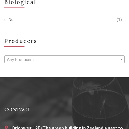
Biological
No
(1)
Producers
Any Producers
CONTACT
Orionweg 12E (The green building in Zeelandia next to