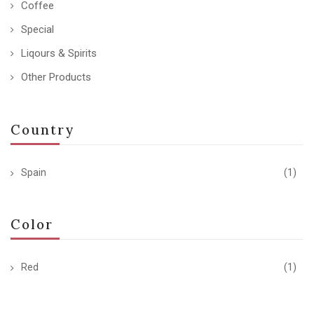
Coffee
Special
Liqours & Spirits
Other Products
Country
Spain
(1)
Color
Red
(1)