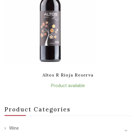
Altos R Rioja Reserva
Product available
Product Categories
Wine