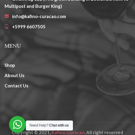
Multipost and Burger King)
info@kafino-curacao.com
+5999 6607505
MENU
Shop
About Us
Contact Us
Need Help?
Chat with us
Copyright © 2021,
Kafino-Curacao
. All right reserved