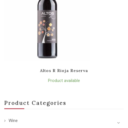
Altos R Rioja Reserva
Product available
Product Categories
Wine