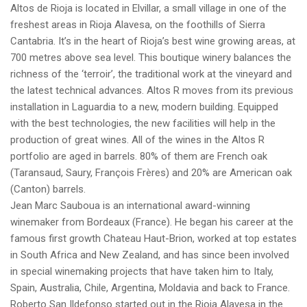
Altos de Rioja is located in Elvillar, a small village in one of the
freshest areas in Rioja Alavesa, on the foothills of Sierra
Cantabria. It’s in the heart of Rioja’s best wine growing areas, at
700 metres above sea level. This boutique winery balances the
richness of the ‘terroir’, the traditional work at the vineyard and
the latest technical advances. Altos R moves from its previous
installation in Laguardia to a new, modern building. Equipped
with the best technologies, the new facilities will help in the
production of great wines. All of the wines in the Altos R
portfolio are aged in barrels. 80% of them are French oak
(Taransaud, Saury, François Frères) and 20% are American oak
(Canton) barrels.
Jean Marc Sauboua is an international award-winning
winemaker from Bordeaux (France). He began his career at the
famous first growth Chateau Haut-Brion, worked at top estates
in South Africa and New Zealand, and has since been involved
in special winemaking projects that have taken him to Italy,
Spain, Australia, Chile, Argentina, Moldavia and back to France.
Roberto San Ildefonso started out in the Rioja Alavesa in the