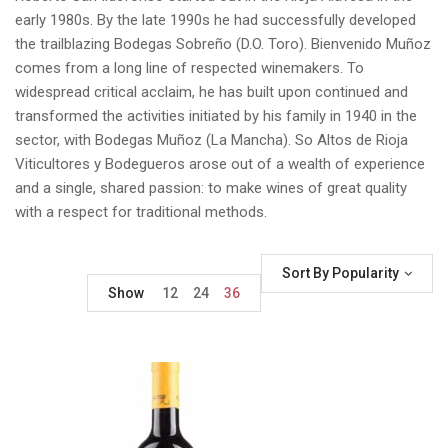
early 1980s. By the late 1990s he had successfully developed
the trailblazing Bodegas Sobreño (D.O. Toro). Bienvenido Muñoz
comes from a long line of respected winemakers. To
widespread critical acclaim, he has built upon continued and
transformed the activities initiated by his family in 1940 in the
sector, with Bodegas Muñoz (La Mancha). So Altos de Rioja
Viticultores y Bodegueros arose out of a wealth of experience
and a single, shared passion: to make wines of great quality
with a respect for traditional methods.
Sort By Popularity
Show
12
24
36