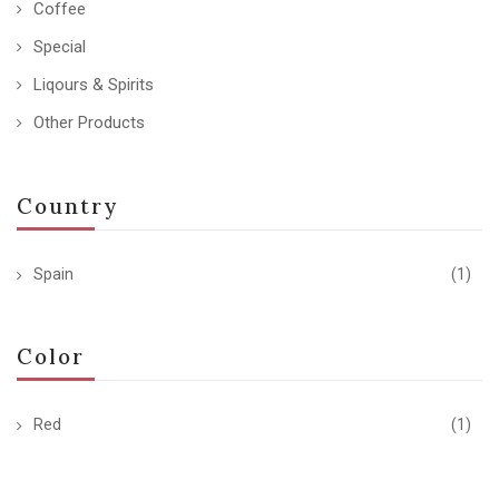
Coffee
Special
Liqours & Spirits
Other Products
Country
Spain
(1)
Color
Red
(1)