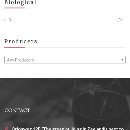
Biological
No
(1)
Producers
Any Producers
CONTACT
Orionweg 12E (The green building in Zeelandia next to