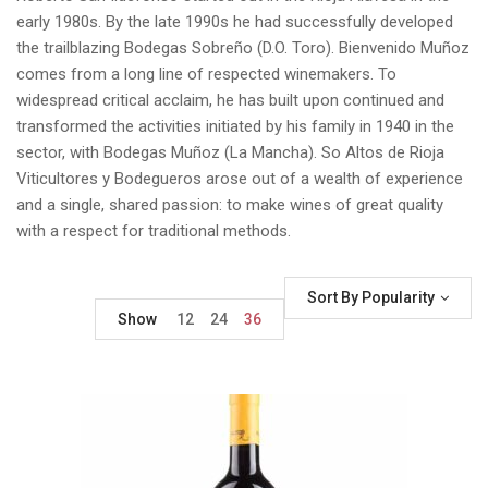
early 1980s. By the late 1990s he had successfully developed
the trailblazing Bodegas Sobreño (D.O. Toro). Bienvenido Muñoz
comes from a long line of respected winemakers. To
widespread critical acclaim, he has built upon continued and
transformed the activities initiated by his family in 1940 in the
sector, with Bodegas Muñoz (La Mancha). So Altos de Rioja
Viticultores y Bodegueros arose out of a wealth of experience
and a single, shared passion: to make wines of great quality
with a respect for traditional methods.
Sort By Popularity
Show
12
24
36