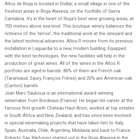
Altos de Rioja is located in Elvillar, a small village in one of the
freshest areas in Rioja Alavesa, on the foothills of Sierra
Cantabria. It’s in the heart of Rioja’s best wine growing areas, at
700 metres above sea level. This boutique winery balances the
richness of the ‘terroir’, the traditional work at the vineyard and
the latest technical advances. Altos R moves from its previous
installation in Laguardia to a new, modern building. Equipped
with the best technologies, the new facilities will help in the
production of great wines. All of the wines in the Altos R
portfolio are aged in barrels. 80% of them are French oak
(Taransaud, Saury, François Frères) and 20% are American oak
(Canton) barrels.
Jean Marc Sauboua is an international award-winning
winemaker from Bordeaux (France). He began his career at the
famous first growth Chateau Haut-Brion, worked at top estates
in South Africa and New Zealand, and has since been involved
in special winemaking projects that have taken him to Italy,
Spain, Australia, Chile, Argentina, Moldavia and back to France.
Roberto San Ildefonso started out in the Rioja Alavesa in the