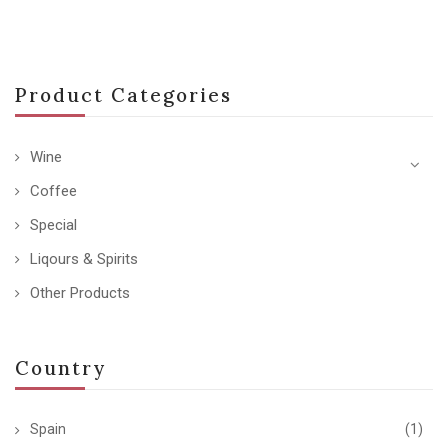
Product Categories
Wine
Coffee
Special
Liqours & Spirits
Other Products
Country
Spain
(1)