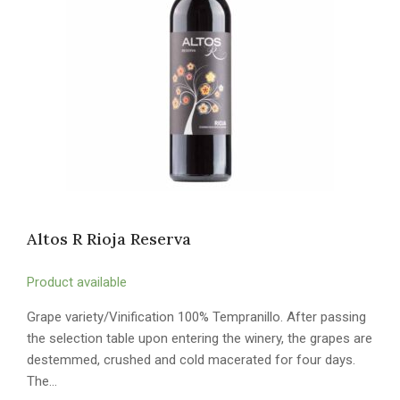
Altos R Rioja Reserva
Product available
Grape variety/Vinification 100% Tempranillo. After passing
the selection table upon entering the winery, the grapes are
destemmed, crushed and cold macerated for four days.
The…