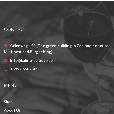
CONTACT
Orionweg 12E (The green building in Zeelandia next to
Multipost and Burger King)
info@kafino-curacao.com
+5999 6607505
MENU
Shop
About Us