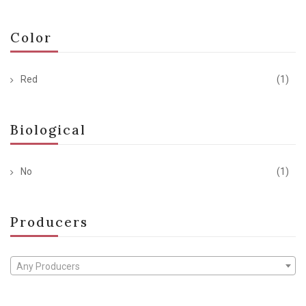
Color
Red
(1)
Biological
No
(1)
Producers
Any Producers