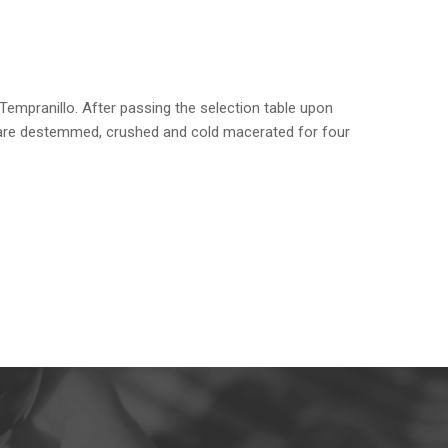
Tempranillo. After passing the selection table upon
s are destemmed, crushed and cold macerated for four