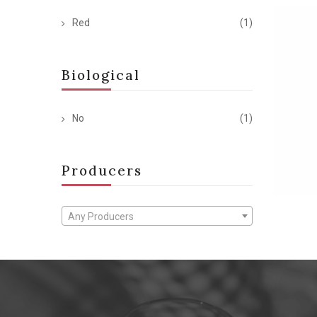
Red
(1)
Biological
No
(1)
Producers
Any Producers