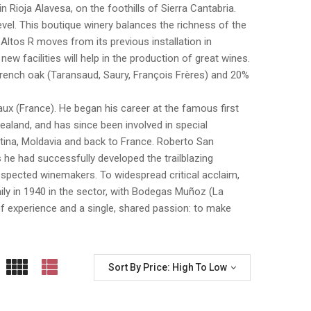
 in Rioja Alavesa, on the foothills of Sierra Cantabria.
level. This boutique winery balances the richness of the
. Altos R moves from its previous installation in
ew facilities will help in the production of great wines.
e French oak (Taransaud, Saury, François Frères) and 20%
x (France). He began his career at the famous first
aland, and has since been involved in special
entina, Moldavia and back to France. Roberto San
s he had successfully developed the trailblazing
spected winemakers. To widespread critical acclaim,
mily in 1940 in the sector, with Bodegas Muñoz (La
f experience and a single, shared passion: to make
Sort By Price: High To Low