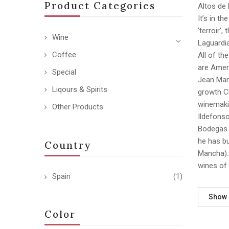
Product Categories
Altos de 
It’s in t
‘terroir’
Wine
Laguardia
Coffee
All of th
are Ameri
Special
Jean Mar
Liqours & Spirits
growth Ch
winemakin
Other Products
Ildefonso
Bodegas 
he has bu
Country
Mancha). 
wines of 
Spain
(1)
Show
Color