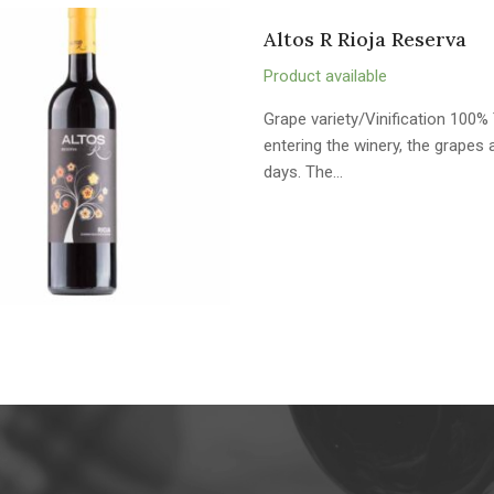
Altos R Rioja Reserva
Product available
Grape variety/Vinification 100% 
entering the winery, the grape
days. The…