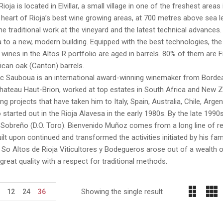
Rioja is located in Elvillar, a small village in one of the freshest areas
he heart of Rioja’s best wine growing areas, at 700 metres above sea 
, the traditional work at the vineyard and the latest technical advances
 to a new, modern building. Equipped with the best technologies, the n
e wines in the Altos R portfolio are aged in barrels. 80% of them ar
can oak (Canton) barrels.
c Sauboua is an international award-winning winemaker from Bordeau
ateau Haut-Brion, worked at top estates in South Africa and New Ze
g projects that have taken him to Italy, Spain, Australia, Chile, Arg
 started out in the Rioja Alavesa in the early 1980s. By the late 1990
Sobreño (D.O. Toro). Bienvenido Muñoz comes from a long line of re
ilt upon continued and transformed the activities initiated by his fa
So Altos de Rioja Viticultores y Bodegueros arose out of a wealth o
great quality with a respect for traditional methods.
Showing the single result
12
24
36