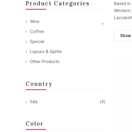
Product Categories
Based in 
Western S
Lazzarett
Wine
Coffee
Show
Special
Liqours & Spirits
Other Products
Country
Italy
(4)
Color