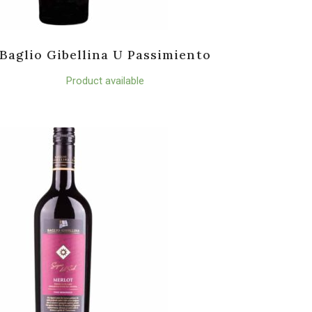
Baglio Gibellina U Passimiento
Product available