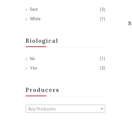
Red
(3)
White
(1)
S
Biological
No
(1)
Yes
(3)
Producers
Any Producers