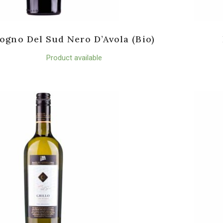
ogno Del Sud Nero D’Avola (Bio)
Product available