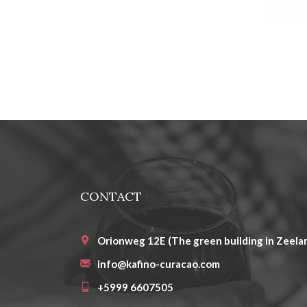
CONTACT
Orionweg 12E (The green building in Zeelan
info@kafino-curacao.com
+5999 6607505