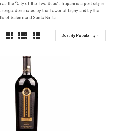
 as the “City of the Two Seas”, Trapani is a port city in
o prongs, dominated by the Tower of Ligny and by the
ills of Salemi and Santa Ninfa.
Sort By Popularity