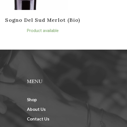
Sogno Del Sud Merlot (Bio)
Product available
MENU
Shop
About Us
Contact Us