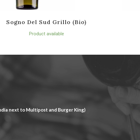
Sogno Del Sud Grillo (Bio)
Product available
dia next to Multipost and Burger King)