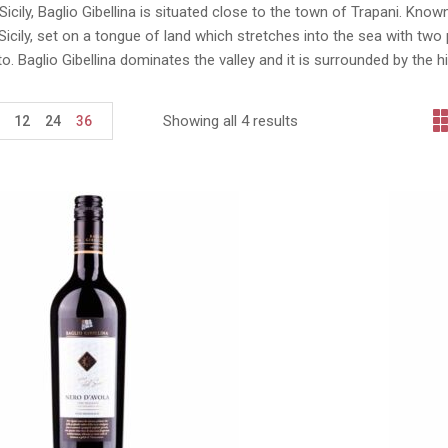
Sicily, Baglio Gibellina is situated close to the town of Trapani. Known
icily, set on a tongue of land which stretches into the sea with tw
o. Baglio Gibellina dominates the valley and it is surrounded by the h
Showing all 4 results
12
24
36