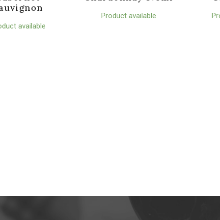
auvignon
Product available
Pr
oduct available