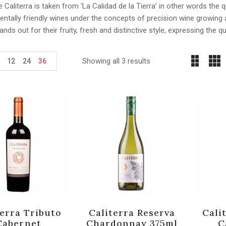
Caliterra is taken from ‘La Calidad de la Tierra’ in other words the qua
entally friendly wines under the concepts of precision wine growin
tands out for their fruity, fresh and distinctive style, expressing the qu
Showing all 3 results
12
24
36
terra Tributo
Caliterra Reserva
Cali
Cabernet
Chardonnay 375ml
C