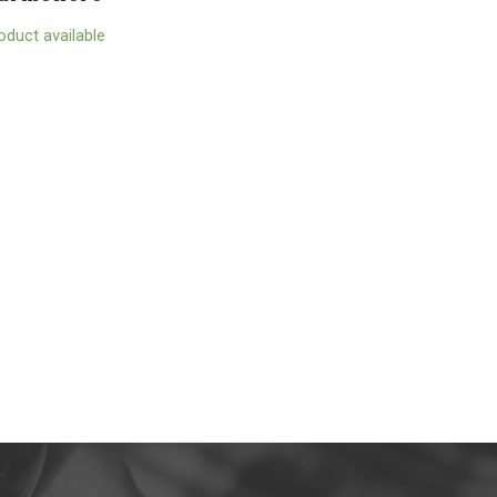
oduct available