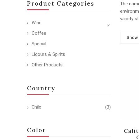
Product Categories
The name 
environm
variety s
Wine
Coffee
Show
Special
Liqours & Spirits
Other Products
Country
Chile
(3)
Color
Cali