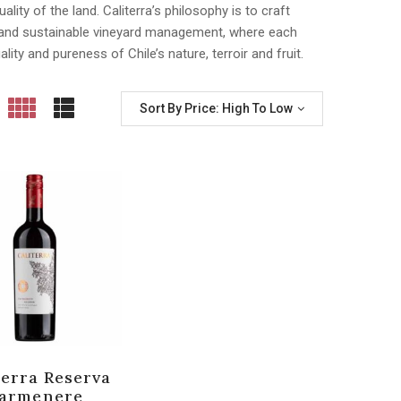
lity of the land. Caliterra’s philosophy is to craft
g and sustainable vineyard management, where each
ality and pureness of Chile’s nature, terroir and fruit.
Sort By Price: High To Low
terra Reserva
armenere