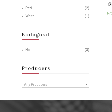
S
Red
(2)
Pr
White
(1)
Biological
No
(3)
Producers
Any Producers