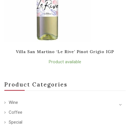
Villa San Martino ‘Le Rive’ Pinot Grigio IGP
Product available
Product Categories
Wine
Coffee
Special