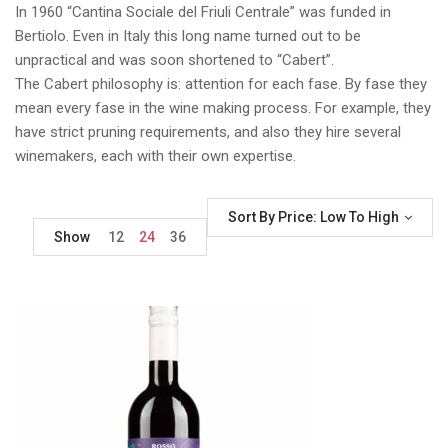
In 1960 “Cantina Sociale del Friuli Centrale” was funded in
Bertiolo. Even in Italy this long name turned out to be
unpractical and was soon shortened to “Cabert”.
The Cabert philosophy is: attention for each fase. By fase they
mean every fase in the wine making process. For example, they
have strict pruning requirements, and also they hire several
winemakers, each with their own expertise.
Sort By Price: Low To High
Show
12
24
36