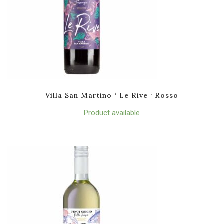
Villa San Martino ‘ Le Rive ‘ Rosso
Product available