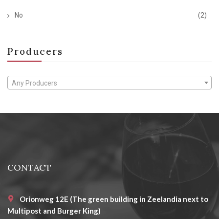
No
(2)
Producers
Any Producers
CONTACT
Orionweg 12E (The green building in Zeelandia next to
Multipost and Burger King)