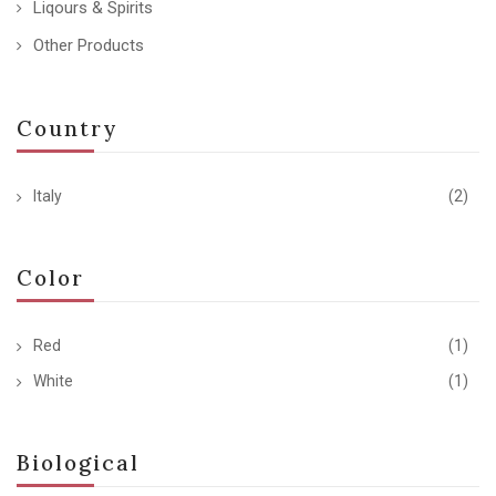
Liqours & Spirits
Other Products
Country
Italy
(2)
Color
Red
(1)
White
(1)
Biological