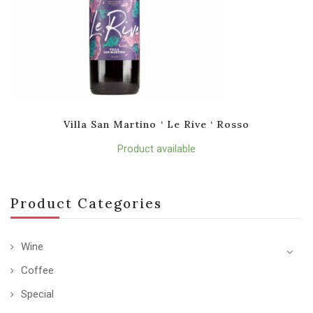
Villa San Martino ‘ Le Rive ‘ Rosso
Product available
Product Categories
Wine
Coffee
Special