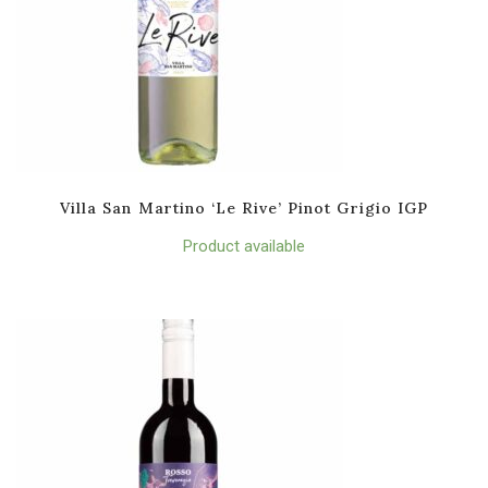
Villa San Martino ‘Le Rive’ Pinot Grigio IGP
Product available