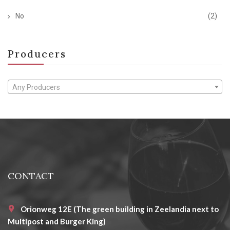
No
(2)
Producers
Any Producers
CONTACT
Orionweg 12E (The green building in Zeelandia next to
Multipost and Burger King)