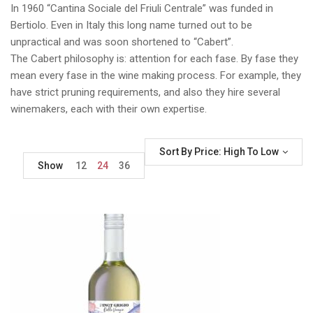
In 1960 “Cantina Sociale del Friuli Centrale” was funded in
Bertiolo. Even in Italy this long name turned out to be
unpractical and was soon shortened to “Cabert”.
The Cabert philosophy is: attention for each fase. By fase they
mean every fase in the wine making process. For example, they
have strict pruning requirements, and also they hire several
winemakers, each with their own expertise.
Sort By Price: High To Low
Show
12
24
36