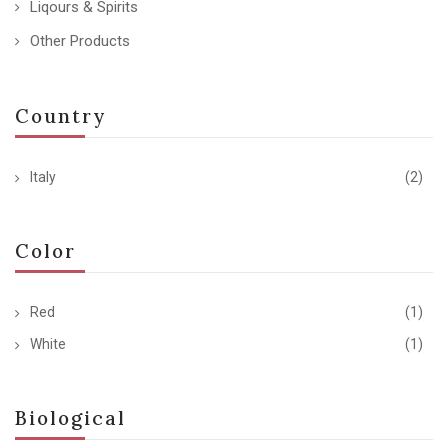
Liqours & Spirits
Other Products
Country
Italy
(2)
Color
Red
(1)
White
(1)
Biological