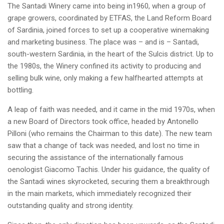
The Santadi Winery came into being in1960, when a group of
grape growers, coordinated by ETFAS, the Land Reform Board
of Sardinia, joined forces to set up a cooperative winemaking
and marketing business. The place was – and is – Santadi,
south-western Sardinia, in the heart of the Sulcis district. Up to
the 1980s, the Winery confined its activity to producing and
selling bulk wine, only making a few halfhearted attempts at
bottling.
A leap of faith was needed, and it came in the mid 1970s, when
a new Board of Directors took office, headed by Antonello
Pilloni (who remains the Chairman to this date). The new team
saw that a change of tack was needed, and lost no time in
securing the assistance of the internationally famous
oenologist Giacomo Tachis. Under his guidance, the quality of
the Santadi wines skyrocketed, securing them a breakthrough
in the main markets, which immediately recognized their
outstanding quality and strong identity.