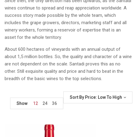
Since then, the only direction has been upwards, as the Santadi
wines continue to spread and reap appreciation worldwide. A
success story made possible by the whole team, which
includes the grape growers, directors, marketing staff and all
winery workers, forming a reservoir of expertise that is an
asset for the whole territory.
About 600 hectares of vineyards with an annual output of
about 1,5 million bottles. So, the quality and character of a wine
are not dependent on the scale. Santadi proves this as no
other. Still exquisite quality and price and hard to beat in the
breadth of the basic wines to the top selections.
Sort By Price: Low To High
Show
12
24
36