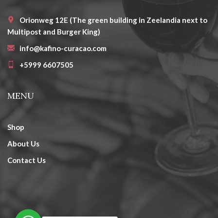
Orionweg 12E (The green building in Zeelandia next to
Multipost and Burger King)
info@kafino-curacao.com
+5999 6607505
MENU
Shop
About Us
Contact Us