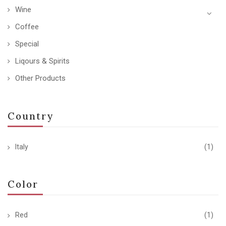
Wine
Coffee
Special
Liqours & Spirits
Other Products
Country
Italy
(1)
Color
Red
(1)