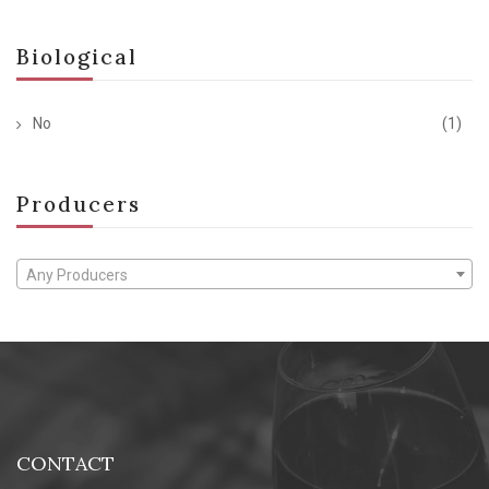
Biological
No
(1)
Producers
Any Producers
CONTACT