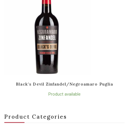
Black’s Devil Zinfandel/Negroamaro Puglia
Product available
Product Categories