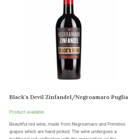
Black’s Devil Zinfandel/Negroamaro Puglia
Product available
Beautiful red wine, made from Negroamaro and Primitivo
grapes which are hand picked. The wine undergoes a
traditional red vinification with the maceration on the…