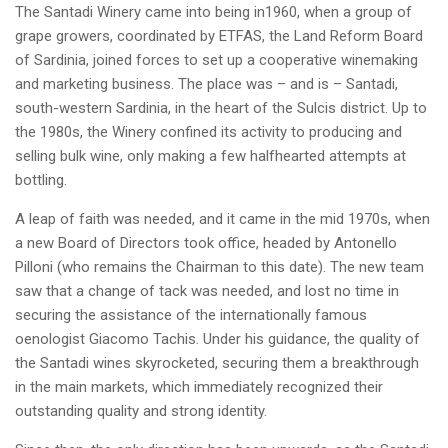
The Santadi Winery came into being in1960, when a group of
grape growers, coordinated by ETFAS, the Land Reform Board
of Sardinia, joined forces to set up a cooperative winemaking
and marketing business. The place was – and is – Santadi,
south-western Sardinia, in the heart of the Sulcis district. Up to
the 1980s, the Winery confined its activity to producing and
selling bulk wine, only making a few halfhearted attempts at
bottling.
A leap of faith was needed, and it came in the mid 1970s, when
a new Board of Directors took office, headed by Antonello
Pilloni (who remains the Chairman to this date). The new team
saw that a change of tack was needed, and lost no time in
securing the assistance of the internationally famous
oenologist Giacomo Tachis. Under his guidance, the quality of
the Santadi wines skyrocketed, securing them a breakthrough
in the main markets, which immediately recognized their
outstanding quality and strong identity.