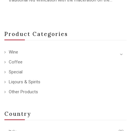
Product Categories
Wine
Coffee
Special
Liqours & Spirits
Other Products
Country