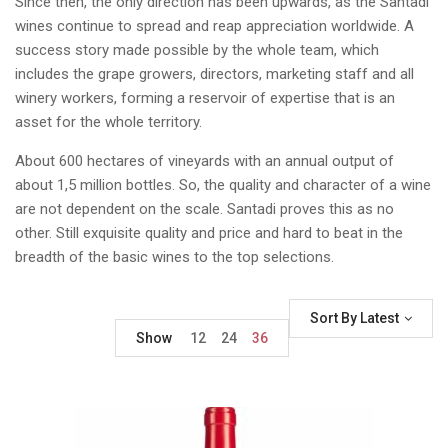
Since then, the only direction has been upwards, as the Santadi
wines continue to spread and reap appreciation worldwide. A
success story made possible by the whole team, which
includes the grape growers, directors, marketing staff and all
winery workers, forming a reservoir of expertise that is an
asset for the whole territory.
About 600 hectares of vineyards with an annual output of
about 1,5 million bottles. So, the quality and character of a wine
are not dependent on the scale. Santadi proves this as no
other. Still exquisite quality and price and hard to beat in the
breadth of the basic wines to the top selections.
Sort By Latest
Show
12
24
36