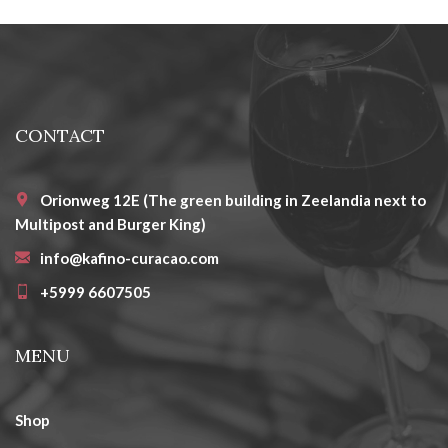
CONTACT
Orionweg 12E (The green building in Zeelandia next to
Multipost and Burger King)
info@kafino-curacao.com
+5999 6607505
MENU
Shop