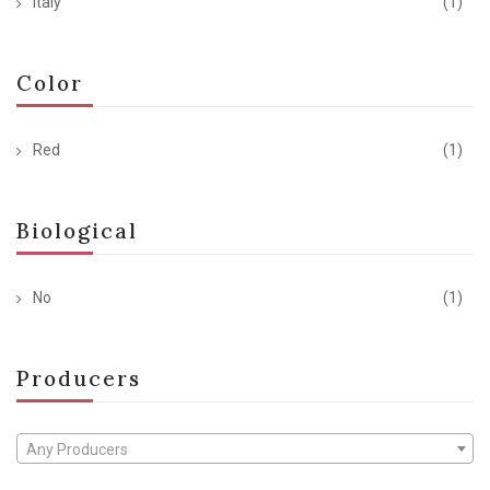
Italy
(1)
Color
Red
(1)
Biological
No
(1)
Producers
Any Producers