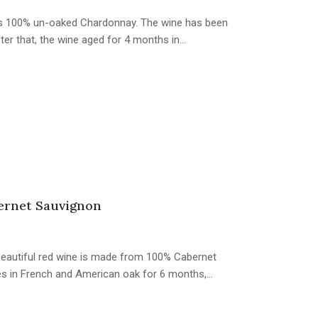
s is 100% un-oaked Chardonnay. The wine has been
fter that, the wine aged for 4 months in…
ernet Sauvignon
s beautiful red wine is made from 100% Cabernet
es in French and American oak for 6 months,…