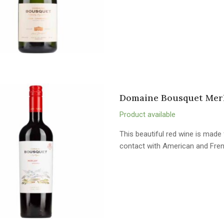
Domaine Bousquet Merl
Product available
This beautiful red wine is mad
contact with American and Fren