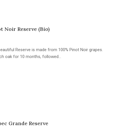
 Noir Reserve (Bio)
s beautiful Reserve is made from 100% Pinot Noir grapes.
ch oak for 10 months, followed…
ec Grande Reserve