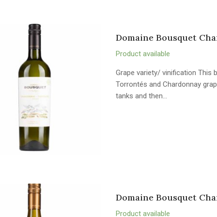
Domaine Bousquet Char
Product available
Grape variety/ vinification Thi
Torrontés and Chardonnay grape
tanks and then…
Domaine Bousquet Char
Product available