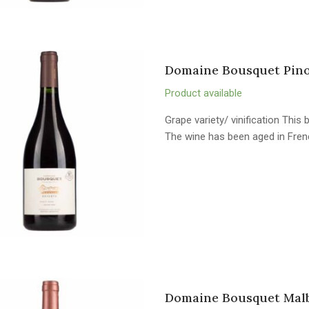
Domaine Bousquet Pinot
Product available
Grape variety/ vinification Thi
The wine has been aged in Fren
Domaine Bousquet Malb