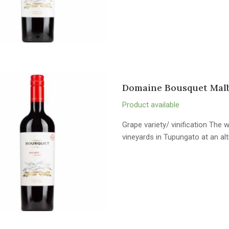
Domaine Bousquet Malb
Product available
Grape variety/ vinification The
vineyards in Tupungato at an al