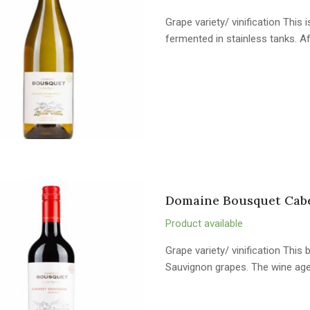
Grape variety/ vinification Thi
fermented in stainless tanks. A
Domaine Bousquet Cab
Product available
Grape variety/ vinification Thi
Sauvignon grapes. The wine ag