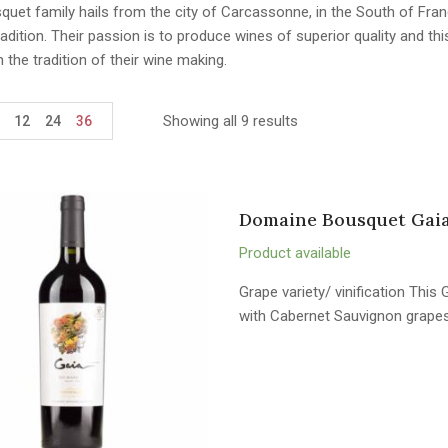
uet family hails from the city of Carcassonne, in the South of Fran
adition. Their passion is to produce wines of superior quality and th
n the tradition of their wine making.
Showing all 9 results
12
24
36
Domaine Bousquet Gaia
Product available
Grape variety/ vinification Thi
with Cabernet Sauvignon grapes