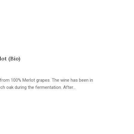
ot (Bio)
e from 100% Merlot grapes. The wine has been in
ch oak during the fermentation. After…