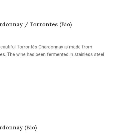
donnay / Torrontes (Bio)
s beautiful Torrontés Chardonnay is made from
s. The wine has been fermented in stainless steel
donnay (Bio)