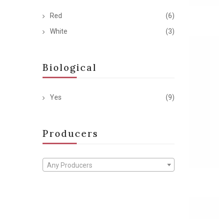
Red
(6)
White
(3)
Biological
Yes
(9)
Producers
Any Producers