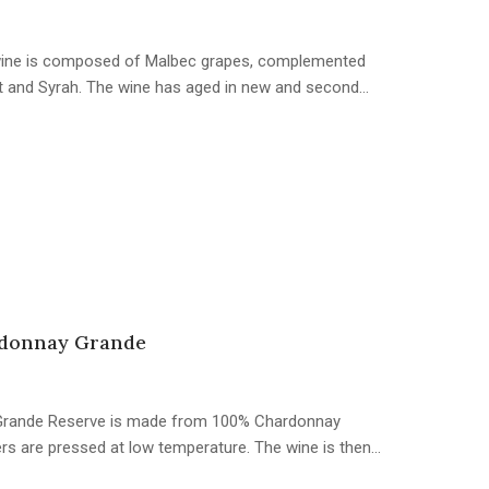
e wine is composed of Malbec grapes, complemented
t and Syrah. The wine has aged in new and second…
donnay Grande
is Grande Reserve is made from 100% Chardonnay
ters are pressed at low temperature. The wine is then…