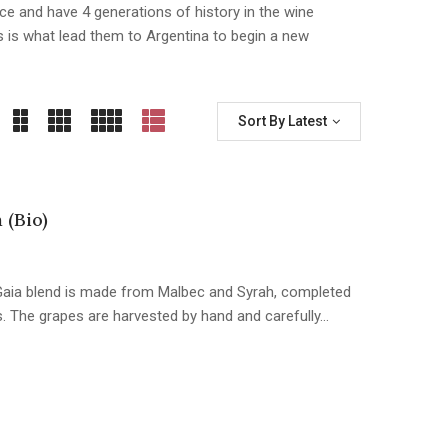
ce and have 4 generations of history in the wine
is is what lead them to Argentina to begin a new
Sort By Latest
 (Bio)
s Gaia blend is made from Malbec and Syrah, completed
. The grapes are harvested by hand and carefully…