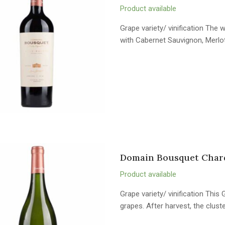
Product available
Grape variety/ vinification Th
with Cabernet Sauvignon, Merlo
Domain Bousquet Char
Product available
Grape variety/ vinification Th
grapes. After harvest, the clus