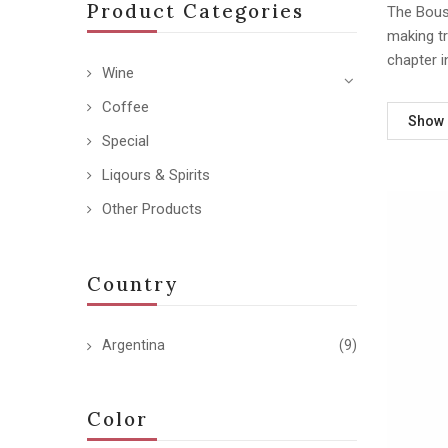
Product Categories
The Bousq
making tr
chapter i
Wine
Coffee
Show
Special
Liqours & Spirits
Other Products
Country
Argentina
(9)
Color