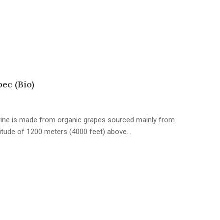
ec (Bio)
 wine is made from organic grapes sourced mainly from
titude of 1200 meters (4000 feet) above…