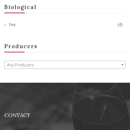
Biological
Yes
(4)
Producers
Any Producers
CONTACT