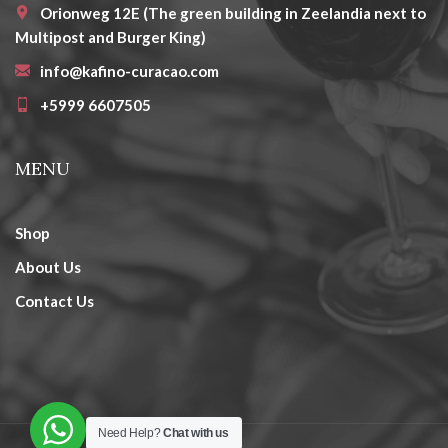
Orionweg 12E (The green building in Zeelandia next to
Multipost and Burger King)
info@kafino-curacao.com
+5999 6607505
MENU
Shop
About Us
Contact Us
Need Help?
Chat with us