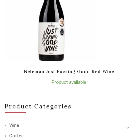
Neleman Just Fucking Good Red Wine
Product available
Product Categories
Wine
Coffee