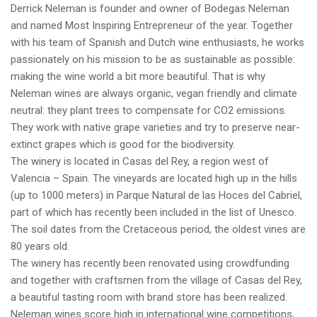
Derrick Neleman is founder and owner of Bodegas Neleman
and named Most Inspiring Entrepreneur of the year. Together
with his team of Spanish and Dutch wine enthusiasts, he works
passionately on his mission to be as sustainable as possible:
making the wine world a bit more beautiful. That is why
Neleman wines are always organic, vegan friendly and climate
neutral: they plant trees to compensate for CO2 emissions.
They work with native grape varieties and try to preserve near-
extinct grapes which is good for the biodiversity.
The winery is located in Casas del Rey, a region west of
Valencia – Spain. The vineyards are located high up in the hills
(up to 1000 meters) in Parque Natural de las Hoces del Cabriel,
part of which has recently been included in the list of Unesco.
The soil dates from the Cretaceous period, the oldest vines are
80 years old.
The winery has recently been renovated using crowdfunding
and together with craftsmen from the village of Casas del Rey,
a beautiful tasting room with brand store has been realized.
Neleman wines score high in international wine competitions,