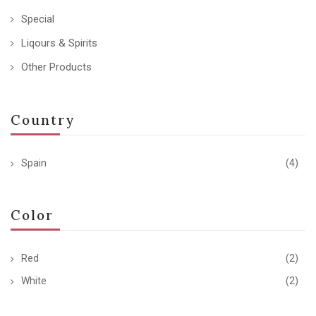
Special
Liqours & Spirits
Other Products
Country
Spain
(4)
Color
Red
(2)
White
(2)