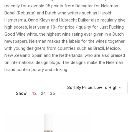
recently for example 95 points from Decanter for Neleman
Bobal (Robusta) and Dutch wine writers such as Harold
Hamersma, Onno Kleyn and Hubrecht Duiker also regularly give
high scores, last year a 10- for price / quality for Just Fucking
Good Wine white, the highest wine rating ever given in a Dutch
newspaper). Neleman makes the labels for the wines together
with young designers from countries such as Brazil, Mexico,
New Zealand, Spain and the Netherlands, who are also praised
on international design blogs. The designs make the Neleman
brand contemporary and striking.
Sort By Price: Low To High
Show
12
24
36