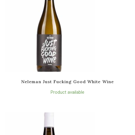
Neleman Just Fucking Good White Wine
Product available