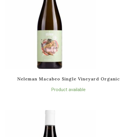
Neleman Macabeo Single Vineyard Organic
Product available