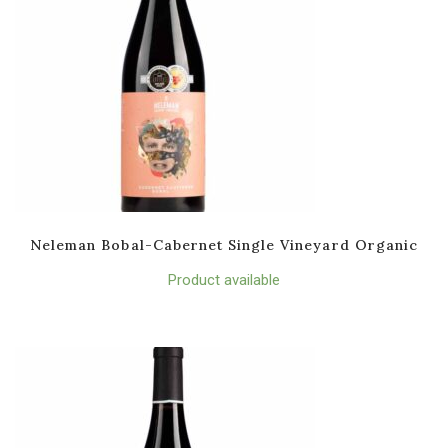
Neleman Bobal-Cabernet Single Vineyard Organic
Product available