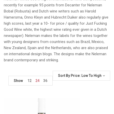
recently for example 95 points from Decanter for Neleman
Bobal (Robusta) and Dutch wine writers such as Harold
Hamersma, Onno Kleyn and Hubrecht Duiker also regularly give
high scores, last year a 10- for price / quality for Just Fucking
Good Wine white, the highest wine rating ever given in a Dutch
newspaper). Neleman makes the labels for the wines together
with young designers from countries such as Brazil, Mexico,
New Zealand, Spain and the Netherlands, who are also praised
on international design blogs. The designs make the Neleman
brand contemporary and striking.
Sort By Price: Low To High
Show
12
24
36