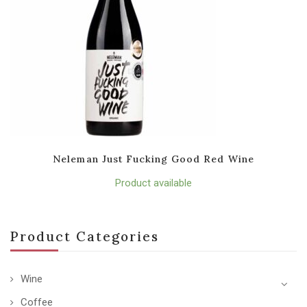
Neleman Just Fucking Good Red Wine
Product available
Product Categories
Wine
Coffee