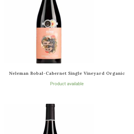
Neleman Bobal-Cabernet Single Vineyard Organic
Product available