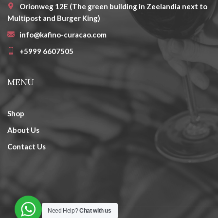
Orionweg 12E (The green building in Zeelandia next to
Multipost and Burger King)
info@kafino-curacao.com
+5999 6607505
MENU
Shop
About Us
Contact Us
Need Help?
Chat with us