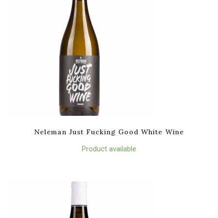
Neleman Just Fucking Good White Wine
Product available