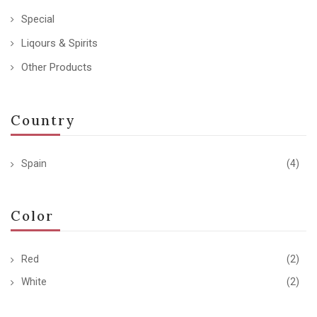
Special
Liqours & Spirits
Other Products
Country
Spain
(4)
Color
Red
(2)
White
(2)