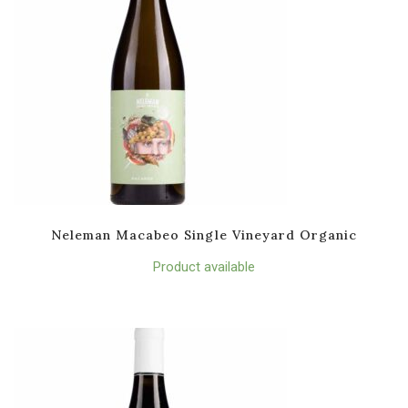
Neleman Macabeo Single Vineyard Organic
Product available