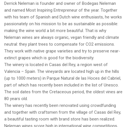
Derrick Neleman is founder and owner of Bodegas Neleman
and named Most Inspiring Entrepreneur of the year. Together
with his team of Spanish and Dutch wine enthusiasts, he works
passionately on his mission to be as sustainable as possible:
making the wine world a bit more beautiful. That is why
Neleman wines are always organic, vegan friendly and climate
neutral: they plant trees to compensate for CO2 emissions.
They work with native grape varieties and try to preserve near-
extinct grapes which is good for the biodiversity.
The winery is located in Casas del Rey, a region west of
Valencia – Spain. The vineyards are located high up in the hills
(up to 1000 meters) in Parque Natural de las Hoces del Cabriel,
part of which has recently been included in the list of Unesco.
The soil dates from the Cretaceous period, the oldest vines are
80 years old.
The winery has recently been renovated using crowdfunding
and together with craftsmen from the village of Casas del Rey,
a beautiful tasting room with brand store has been realized.
Neleman wines score high in international wine competitions,