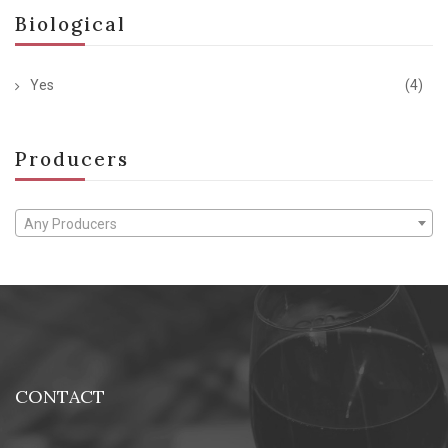
Biological
Yes
(4)
Producers
Any Producers
CONTACT