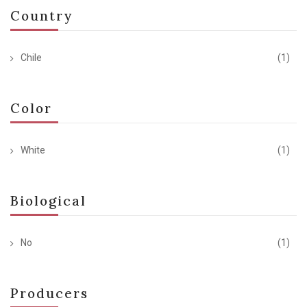
Country
Chile
(1)
Color
White
(1)
Biological
No
(1)
Producers