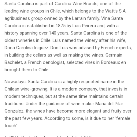
Santa Carolina is part of Carolina Wine Brands, one of the
leading wine groups in Chile, which belongs to the Watt’s S.A.
agribusiness group owned by the Larrain family. Vina Santa
Carolina is established in 1875 by Luis Peirera and, with a
history spanning over 140 years, Santa Carolina is one of the
oldest wineries in Chile. Luis named the winery after his wife,
Dona Carolina Iniguez. Don Luis was advised by French experts,
in building the cellars as well as making the wines. Germain
Bachelet, a French oenologist, selected vines in Bordeaux en
brought them to Chile.
Nowadays, Santa Carolina is a highly respected name in the
Chilean wine-growing. It is a modern company, that invests in
modern techniques, but at the same time maintains certain
traditions. Under the guidance of wine maker Maria del Pilar
Gonzalez, the wines have become more elegant and fruity over
the past few years. According to some, is it due to her ‘female
touch’.