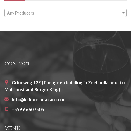
Any Producers
CONTACT
Orionweg 12E (The green building in Zeelandia next to
Multipost and Burger King)
info@kafino-curacao.com
+5999 6607505
MENU