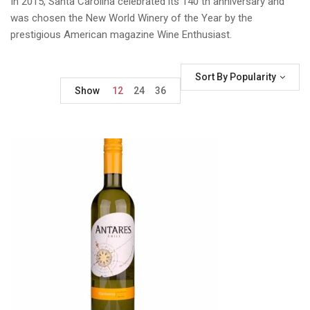
In 2015, Santa Carolina celebrated its 140 th anniversary and
was chosen the New World Winery of the Year by the
prestigious American magazine Wine Enthusiast.
Sort By Popularity
Show
12
24
36