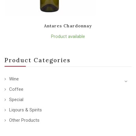
Antares Chardonnay
Product available
Product Categories
Wine
Coffee
Special
Liqours & Spirits
Other Products