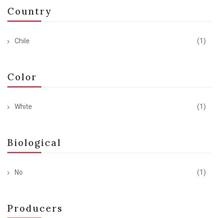
Country
Chile
(1)
Color
White
(1)
Biological
No
(1)
Producers