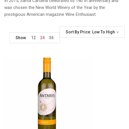
In 2015, Santa Carolina celebrated its 140 th anniversary and
was chosen the New World Winery of the Year by the
prestigious American magazine Wine Enthusiast.
Sort By Price: Low To High
Show
12
24
36