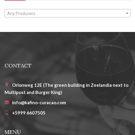
Any Producers
CONTACT
Orionweg 12E (The green building in Zeelandia next to
Multipost and Burger King)
info@kafino-curacao.com
+5999 6607505
MENU