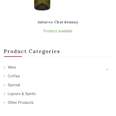
Antares Chardonnay
Product available
Product Categories
Wine
Coffee
Special
Liqours & Spirits
Other Products