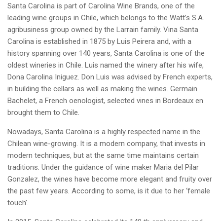
Santa Carolina is part of Carolina Wine Brands, one of the
leading wine groups in Chile, which belongs to the Watt’s S.A.
agribusiness group owned by the Larrain family. Vina Santa
Carolina is established in 1875 by Luis Peirera and, with a
history spanning over 140 years, Santa Carolina is one of the
oldest wineries in Chile. Luis named the winery after his wife,
Dona Carolina Iniguez. Don Luis was advised by French experts,
in building the cellars as well as making the wines. Germain
Bachelet, a French oenologist, selected vines in Bordeaux en
brought them to Chile.
Nowadays, Santa Carolina is a highly respected name in the
Chilean wine-growing. It is a modern company, that invests in
modern techniques, but at the same time maintains certain
traditions. Under the guidance of wine maker Maria del Pilar
Gonzalez, the wines have become more elegant and fruity over
the past few years. According to some, is it due to her ‘female
touch’.