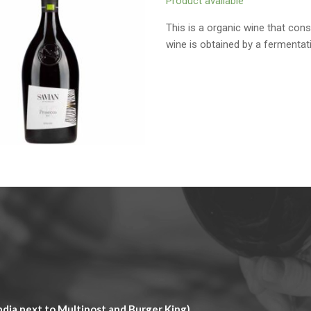
Product available
This is a organic wine that con
wine is obtained by a fermentat
dia next to Multipost and Burger King)