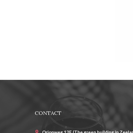
CONTACT
Orionweg 12E (The green building in Zeelan