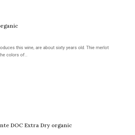
organic
oduces this wine, are about sixty years old. Thie merlot
 the colors of…
nte DOC Extra Dry organic