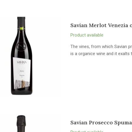
Savian Merlot Venezia 
Product available
The vines, from which Savian pr
is a organice wine and it exalts
Savian Prosecco Spuma