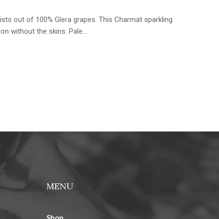
sists out of 100% Glera grapes. This Charmat sparkling
ion without the skins. Pale…
MENU
Shop