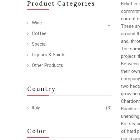
Product Categories
Belief in
commitmen
current e
Wine
These are
Coffee
around th
and, thro
Special
The same 
Liqours & Spirits
project: 
Between 
Other Products
their own
company r
two hecta
Country
grow here
Chardonn
Italy
(3)
Bandita i
unending
But seas
Color
of hard p
our found