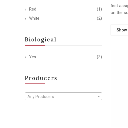
first ass
Red
(1)
on the s
White
(2)
Show
Biological
Yes
(3)
Producers
Any Producers