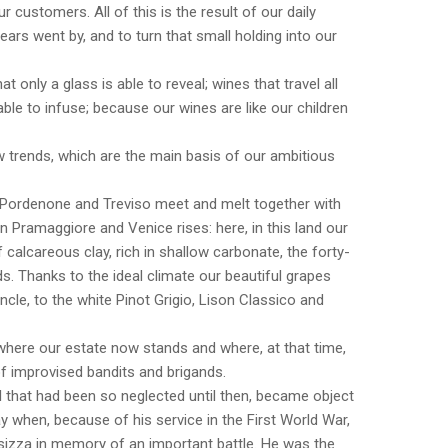
r customers. All of this is the result of our daily
ears went by, and to turn that small holding into our
t only a glass is able to reveal; wines that travel all
able to infuse; because our wines are like our children
 trends, which are the main basis of our ambitious
 Pordenone and Treviso meet and melt together with
on Pramaggiore and Venice rises: here, in this land our
 calcareous clay, rich in shallow carbonate, the forty-
s. Thanks to the ideal climate our beautiful grapes
le, to the white Pinot Grigio, Lison Classico and
nd where our estate now stands and where, at that time,
 improvised bandits and brigands.
 that had been so neglected until then, became object
ay when, because of his service in the First World War,
nsizza in memory of an important battle. He was the