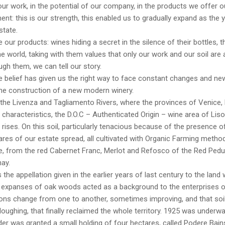
 our work, in the potential of our company, in the products we offer ou
t: this is our strength, this enabled us to gradually expand as the y
state.
 our products: wines hiding a secret in the silence of their bottles, tha
e world, taking with them values that only our work and our soil are 
ugh them, we can tell our story.
belief has given us the right way to face constant changes and new
the construction of a new modern winery.
the Livenza and Tagliamento Rivers, where the provinces of Venice,
 characteristics, the D.O.C – Authenticated Origin – wine area of Lis
ises. On this soil, particularly tenacious because of the presence of
res of our estate spread, all cultivated with Organic Farming method
, from the red Cabernet Franc, Merlot and Refosco of the Red Pedunc
ay.
s the appellation given in the earlier years of last century to the la
 expanses of oak woods acted as a background to the enterprises of
ons change from one to another, sometimes improving, and that soil
loughing, that finally reclaimed the whole territory. 1925 was underw
er was granted a small holding of four hectares, called Podere Bai