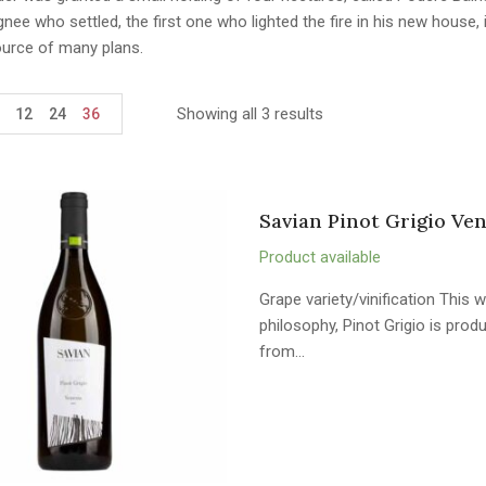
ignee who settled, the first one who lighted the fire in his new hous
ource of many plans.
Showing all 3 results
12
24
36
Savian Pinot Grigio Ven
Product available
Grape variety/vinification This w
philosophy, Pinot Grigio is pro
from…