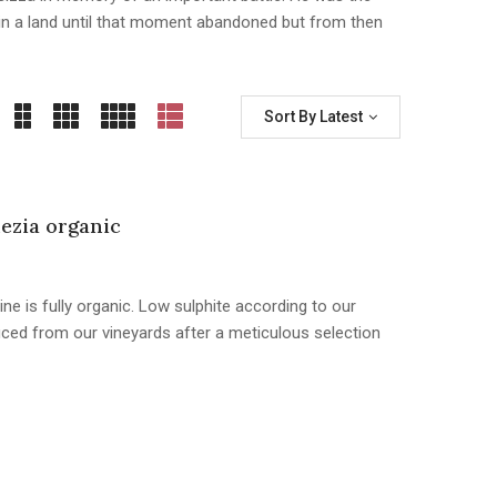
e, in a land until that moment abandoned but from then
Sort By Latest
ezia organic
ine is fully organic. Low sulphite according to our
duced from our vineyards after a meticulous selection