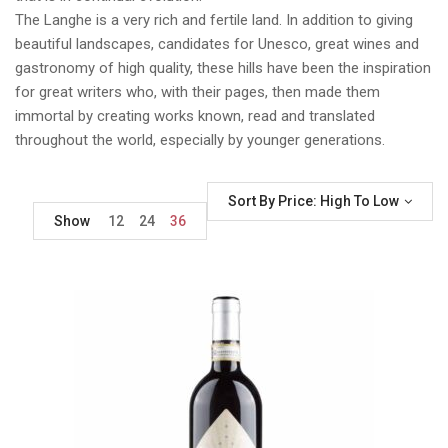
The Langhe is a very rich and fertile land. In addition to giving
beautiful landscapes, candidates for Unesco, great wines and
gastronomy of high quality, these hills have been the inspiration
for great writers who, with their pages, then made them
immortal by creating works known, read and translated
throughout the world, especially by younger generations.
Sort By Price: High To Low
Show
12
24
36