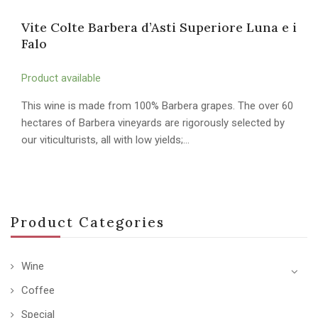
Vite Colte Barbera d’Asti Superiore Luna e i
Falo
Product available
This wine is made from 100% Barbera grapes. The over 60
hectares of Barbera vineyards are rigorously selected by
our viticulturists, all with low yields;…
Product Categories
Wine
Coffee
Special