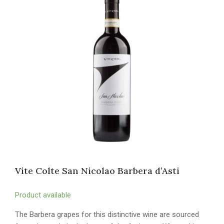
Vite Colte San Nicolao Barbera d’Asti
Product available
The Barbera grapes for this distinctive wine are sourced