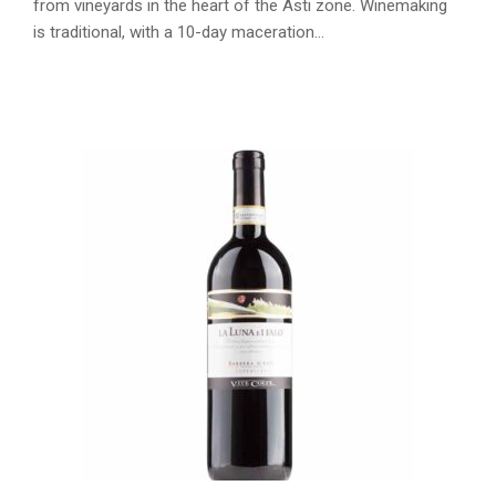
from vineyards in the heart of the Asti zone. Winemaking
is traditional, with a 10-day maceration…