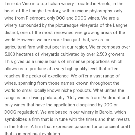
Terre da Vino is a top Italian winery. Located in Barolo, in the
heart of the Langhe territory, with a unique phylosophy: only
wine from Piedmont, only DOC and DOCG wines. We are a
winery surrounded by the picturesque vineyards of the Langhe
district, one of the most renowned vine growing areas of the
world. However, we are more than just that, we are an
agricultural firm without peer in our region. We encompass over
5,000 hectares of vineyards cultivated by over 2,500 growers.
This gives us a unique basis of immense proportions which
allows us to produce at a very high quality level that often
reaches the peaks of excellence. We offer a vast range of
wines, spanning from those names known throughout the
world to small locally known niche products. What unites the
range is our driving philosophy: “Only wines from Piedmont and
only wines that have the appellation disciplined by DOC or
DOCG regulation”. We are based in our winery in Barolo, which
symbolizes a firm that is in tune with the times and that invests
in the future. A firm that expresses passion for an ancient craft
that is in continual evolution.