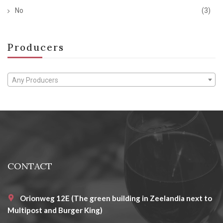
No
(3)
Producers
Any Producers
CONTACT
Orionweg 12E (The green building in Zeelandia next to
Multipost and Burger King)