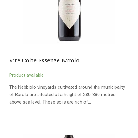
Vite Colte Essenze Barolo
Product available
The Nebbiolo vineyards cultivated around the municipality
of Barolo are situated at a height of 280-380 metres
above sea level. These soils are rich of…