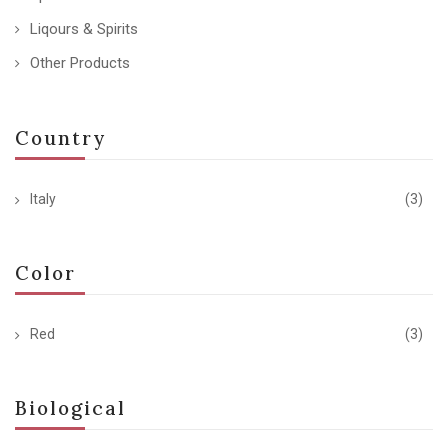
Liqours & Spirits
Other Products
Country
Italy
(3)
Color
Red
(3)
Biological