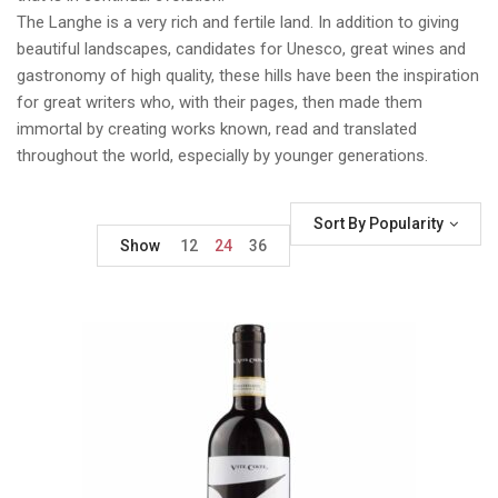
The Langhe is a very rich and fertile land. In addition to giving
beautiful landscapes, candidates for Unesco, great wines and
gastronomy of high quality, these hills have been the inspiration
for great writers who, with their pages, then made them
immortal by creating works known, read and translated
throughout the world, especially by younger generations.
Sort By Popularity
Show
12
24
36