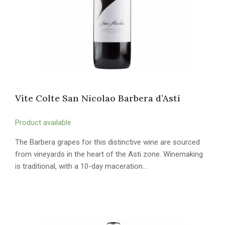
Vite Colte San Nicolao Barbera d’Asti
Product available
The Barbera grapes for this distinctive wine are sourced
from vineyards in the heart of the Asti zone. Winemaking
is traditional, with a 10-day maceration…