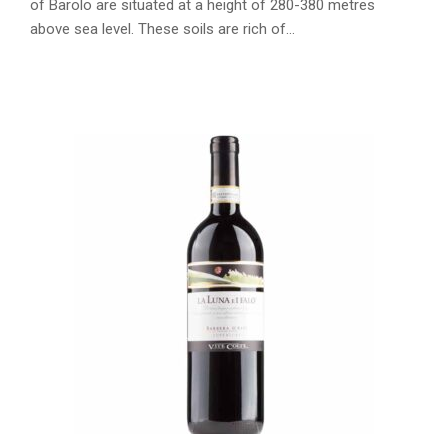
of Barolo are situated at a height of 280-380 metres
above sea level. These soils are rich of…