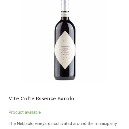
Vite Colte Essenze Barolo
Product available
The Nebbiolo vineyards cultivated around the municipality