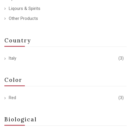
Liqours & Spirits
Other Products
Country
Italy
(3)
Color
Red
(3)
Biological