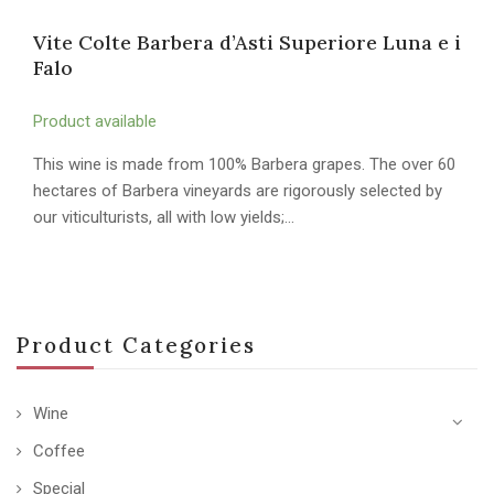
Vite Colte Barbera d’Asti Superiore Luna e i
Falo
Product available
This wine is made from 100% Barbera grapes. The over 60
hectares of Barbera vineyards are rigorously selected by
our viticulturists, all with low yields;…
Product Categories
Wine
Coffee
Special