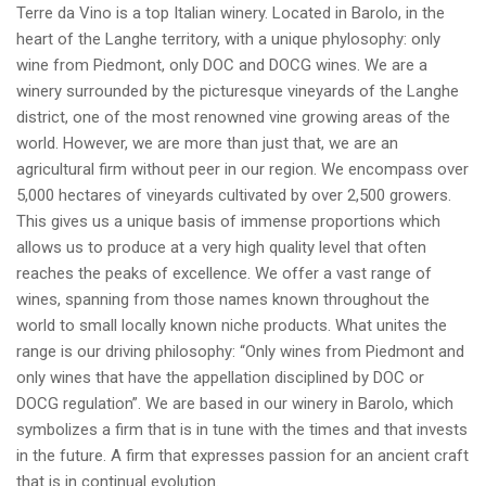
Terre da Vino is a top Italian winery. Located in Barolo, in the
heart of the Langhe territory, with a unique phylosophy: only
wine from Piedmont, only DOC and DOCG wines. We are a
winery surrounded by the picturesque vineyards of the Langhe
district, one of the most renowned vine growing areas of the
world. However, we are more than just that, we are an
agricultural firm without peer in our region. We encompass over
5,000 hectares of vineyards cultivated by over 2,500 growers.
This gives us a unique basis of immense proportions which
allows us to produce at a very high quality level that often
reaches the peaks of excellence. We offer a vast range of
wines, spanning from those names known throughout the
world to small locally known niche products. What unites the
range is our driving philosophy: “Only wines from Piedmont and
only wines that have the appellation disciplined by DOC or
DOCG regulation”. We are based in our winery in Barolo, which
symbolizes a firm that is in tune with the times and that invests
in the future. A firm that expresses passion for an ancient craft
that is in continual evolution.