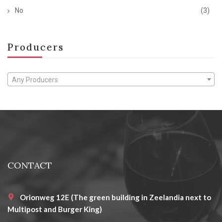
No
(3)
Producers
Any Producers
CONTACT
Orionweg 12E (The green building in Zeelandia next to
Multipost and Burger King)