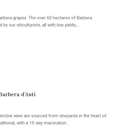
rbera grapes. The over 60 hectares of Barbera
by our viticulturists, all with low yields;…
Barbera d’Asti
inctive wine are sourced from vineyards in the heart of
aditional, with a 10-day maceration…