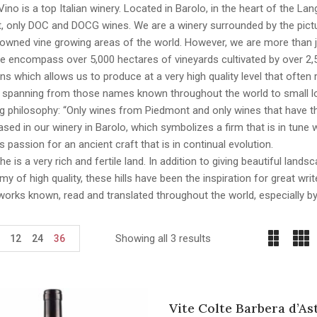
Vino is a top Italian winery. Located in Barolo, in the heart of the La
 only DOC and DOCG wines. We are a winery surrounded by the pictur
wned vine growing areas of the world. However, we are more than just
We encompass over 5,000 hectares of vineyards cultivated by over 2,
ns which allows us to produce at a very high quality level that ofte
, spanning from those names known throughout the world to small lo
ng philosophy: “Only wines from Piedmont and only wines that have th
sed in our winery in Barolo, which symbolizes a firm that is in tune wi
 passion for an ancient craft that is in continual evolution.
e is a very rich and fertile land. In addition to giving beautiful lan
y of high quality, these hills have been the inspiration for great wr
works known, read and translated throughout the world, especially b
Showing all 3 results
12
24
36
Vite Colte Barbera d’As