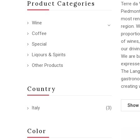
Product Categories
Terre da 
Piedmont,
most reno
Wine
region. 
Coffee
proportio
of wines
Special
our drivi
Liqours & Spirits
We are ba
expresses
Other Products
The Langh
gastronom
creating 
Country
Show
Italy
(3)
Color