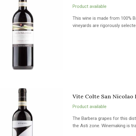
Product available
This wine is made from 100% Ba
vineyards are rigorously selected 
Vite Colte San Nicolao 
Product available
The Barbera grapes for this dist
the Asti zone. Winemaking is tr