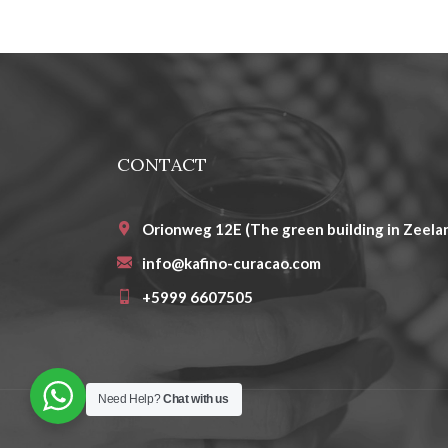
CONTACT
Orionweg 12E (The green building in Zeelan
info@kafino-curacao.com
+5999 6607505
Need Help?
Chat with us