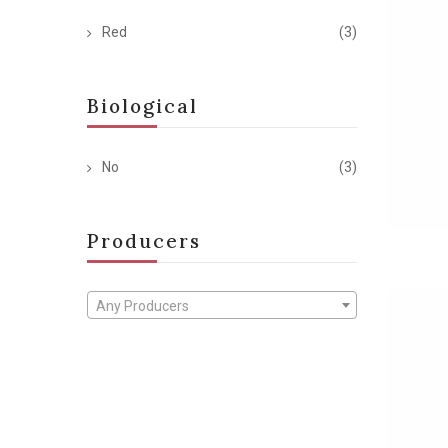
Red
(3)
Biological
No
(3)
Producers
Any Producers