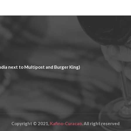
dia next to Multipost and Burger King)
Copyright © 2021,
Kafino-Curacao
. All right reserved