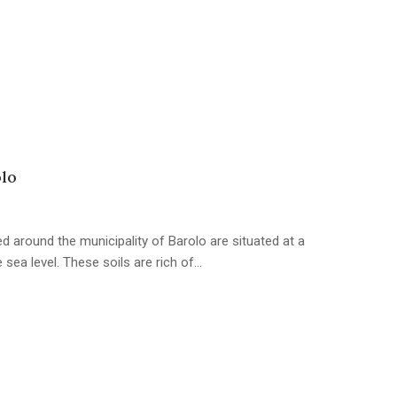
olo
d around the municipality of Barolo are situated at a
sea level. These soils are rich of…