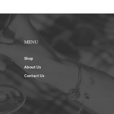
MENU
Shop
About Us
Contact Us