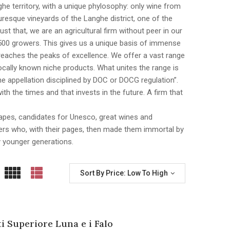
nghe territory, with a unique phylosophy: only wine from
esque vineyards of the Langhe district, one of the
 that, we are an agricultural firm without peer in our
500 growers. This gives us a unique basis of immense
n reaches the peaks of excellence. We offer a vast range
cally known niche products. What unites the range is
e appellation disciplined by DOC or DOCG regulation”.
th the times and that invests in the future. A firm that
dscapes, candidates for Unesco, great wines and
iters who, with their pages, then made them immortal by
y younger generations.
Sort By Price: Low To High
ti Superiore Luna e i Falo