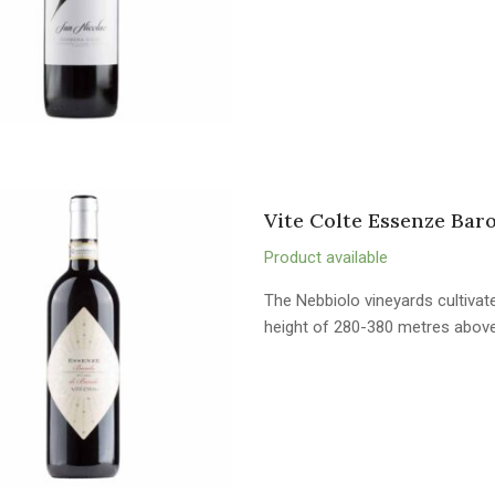
Vite Colte Essenze Bar
Product available
The Nebbiolo vineyards cultivate
height of 280-380 metres above 