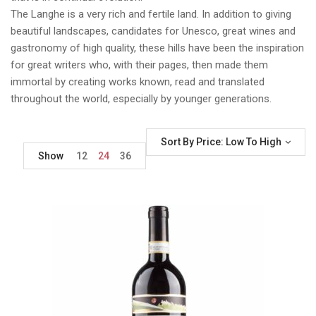
The Langhe is a very rich and fertile land. In addition to giving
beautiful landscapes, candidates for Unesco, great wines and
gastronomy of high quality, these hills have been the inspiration
for great writers who, with their pages, then made them
immortal by creating works known, read and translated
throughout the world, especially by younger generations.
Sort By Price: Low To High
Show
12
24
36