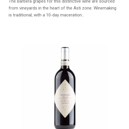
The Barbera grapes for this distinctive wine are sourced
from vineyards in the heart of the Asti zone. Winemaking
is traditional, with a 10-day maceration…