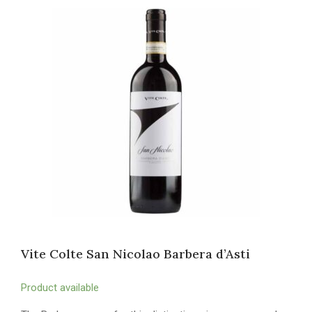
Vite Colte San Nicolao Barbera d’Asti
Product available