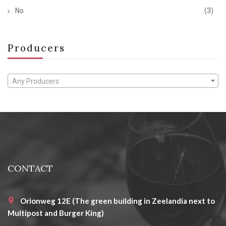
No
(3)
Producers
Any Producers
CONTACT
Orionweg 12E (The green building in Zeelandia next to
Multipost and Burger King)