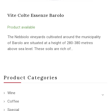
Vite Colte Essenze Barolo
Product available
The Nebbiolo vineyards cultivated around the municipality
of Barolo are situated at a height of 280-380 metres
above sea level. These soils are rich of…
Product Categories
Wine
Coffee
Special