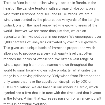
Terre da Vino is a top Italian winery. Located in Barolo, in the
heart of the Langhe territory, with a unique phylosophy: only
wine from Piedmont, only DOC and DOCG wines. We are a
winery surrounded by the picturesque vineyards of the Langhe
district, one of the most renowned vine growing areas of the
world. However, we are more than just that, we are an
agricultural firm without peer in our region. We encompass over
5,000 hectares of vineyards cultivated by over 2,500 growers.
This gives us a unique basis of immense proportions which
allows us to produce at a very high quality level that often
reaches the peaks of excellence. We offer a vast range of
wines, spanning from those names known throughout the
world to small locally known niche products. What unites the
range is our driving philosophy: “Only wines from Piedmont and
only wines that have the appellation disciplined by DOC or
DOCG regulation”. We are based in our winery in Barolo, which
symbolizes a firm that is in tune with the times and that invests
in the future. A firm that expresses passion for an ancient craft
that is in continual evolution.