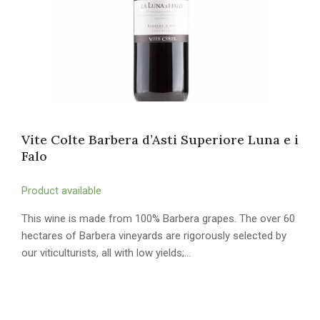
Vite Colte Barbera d’Asti Superiore Luna e i
Falo
Product available
This wine is made from 100% Barbera grapes. The over 60
hectares of Barbera vineyards are rigorously selected by
our viticulturists, all with low yields;…