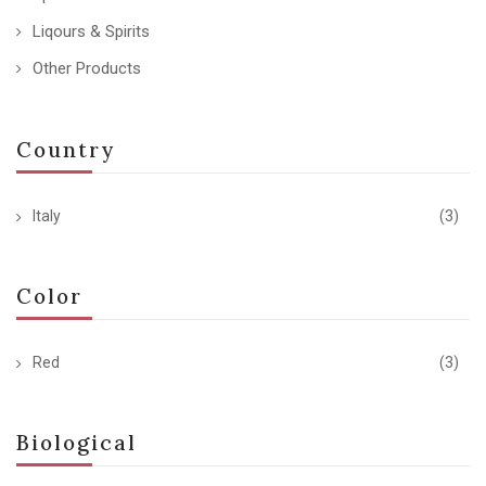
Liqours & Spirits
Other Products
Country
Italy
(3)
Color
Red
(3)
Biological