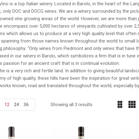
Vino is a top Italian winery. Located in Barolo, in the heart of the La
 only DOC and DOCG wines. We are a winery surrounded by the pictur
wned vine growing areas of the world. However, we are more than just
We encompass over 5,000 hectares of vineyards cultivated by over 2,
ns which allows us to produce at a very high quality level that ofte
, spanning from those names known throughout the world to small lo
ng philosophy: “Only wines from Piedmont and only wines that have th
sed in our winery in Barolo, which symbolizes a firm that is in tune wi
 passion for an ancient craft that is in continual evolution.
e is a very rich and fertile land. In addition to giving beautiful lan
y of high quality, these hills have been the inspiration for great wr
works known, read and translated throughout the world, especially b
Showing all 3 results
12
24
36