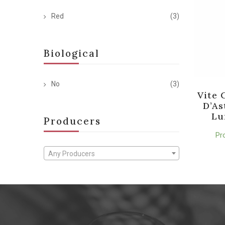
Red
(3)
Biological
No
(3)
Vite 
D’As
Lu
Producers
Pr
Any Producers