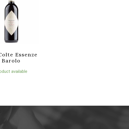
Colte Essenze
Barolo
oduct available