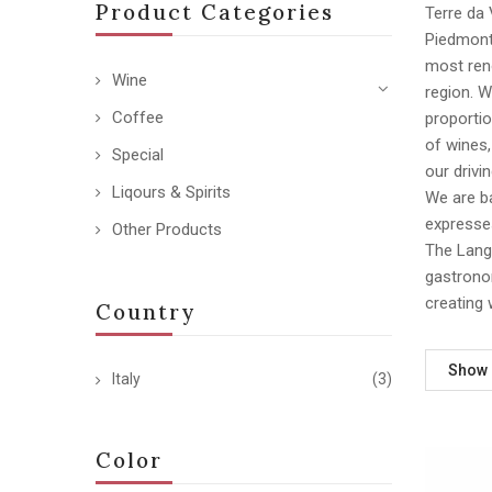
Product Categories
Terre da 
Piedmont,
most reno
Wine
region. 
Coffee
proportio
of wines
Special
our drivi
Liqours & Spirits
We are ba
expresses
Other Products
The Langh
gastronom
creating 
Country
Show
Italy
(3)
Color