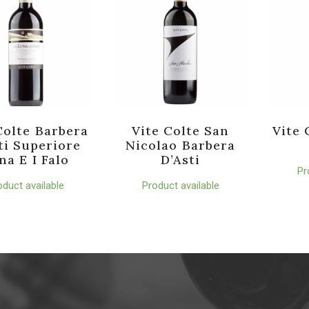
Colte Barbera
Vite Colte San
Vite 
ti Superiore
Nicolao Barbera
na E I Falo
D’Asti
Pr
oduct available
Product available