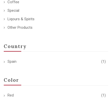
Coffee
Special
Liqours & Spirits
Other Products
Country
Spain
(1)
Color
Red
(1)