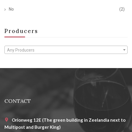
No
(2)
Producers
Any Producers
CONTACT
Orionweg 12E (The green building in Zeelandia next to
Multipost and Burger King)