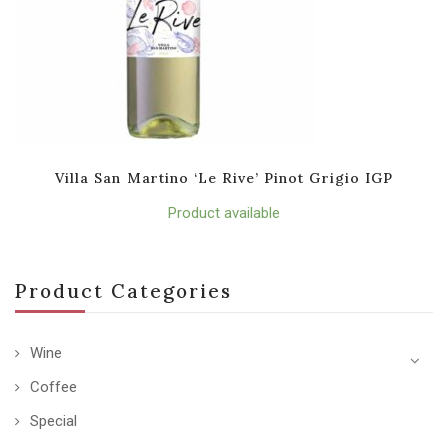
Villa San Martino ‘Le Rive’ Pinot Grigio IGP
Product available
Product Categories
Wine
Coffee
Special