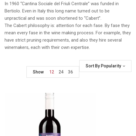
In 1960 “Cantina Sociale del Friuli Centrale” was funded in
Bertiolo. Even in Italy this long name turned out to be
unpractical and was soon shortened to “Cabert”.
The Cabert philosophy is: attention for each fase. By fase they
mean every fase in the wine making process. For example, they
have strict pruning requirements, and also they hire several
winemakers, each with their own expertise.
Sort By Popularity
Show
12
24
36