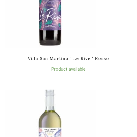
Villa San Martino ‘ Le Rive ‘ Rosso
Product available