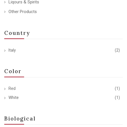
Liqours & Spirits
Other Products
Country
Italy
(2)
Color
Red
(1)
White
(1)
Biological