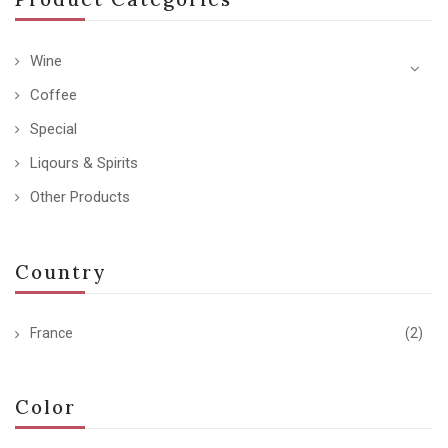
Wine
Coffee
Special
Liqours & Spirits
Other Products
Country
France
(2)
Color