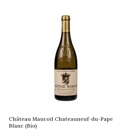
Château Maucoil Chateauneuf-du-Pape
Blanc (Bio)