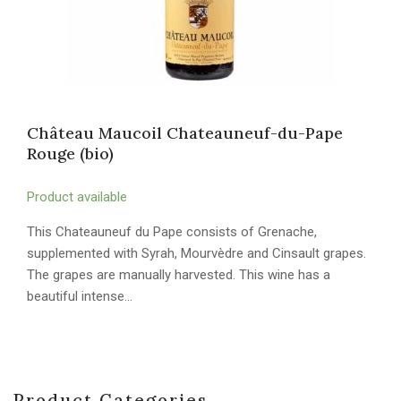
Château Maucoil Chateauneuf-du-Pape
Rouge (bio)
Product available
This Chateauneuf du Pape consists of Grenache,
supplemented with Syrah, Mourvèdre and Cinsault grapes.
The grapes are manually harvested. This wine has a
beautiful intense…
Product Categories