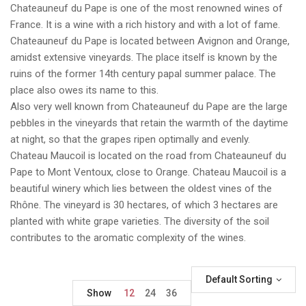
Chateauneuf du Pape is one of the most renowned wines of
France. It is a wine with a rich history and with a lot of fame.
Chateauneuf du Pape is located between Avignon and Orange,
amidst extensive vineyards. The place itself is known by the
ruins of the former 14th century papal summer palace. The
place also owes its name to this.
Also very well known from Chateauneuf du Pape are the large
pebbles in the vineyards that retain the warmth of the daytime
at night, so that the grapes ripen optimally and evenly.
Chateau Maucoil is located on the road from Chateauneuf du
Pape to Mont Ventoux, close to Orange. Chateau Maucoil is a
beautiful winery which lies between the oldest vines of the
Rhône. The vineyard is 30 hectares, of which 3 hectares are
planted with white grape varieties. The diversity of the soil
contributes to the aromatic complexity of the wines.
Default Sorting
Show
12
24
36