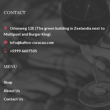
CONTACT
Orionweg 12E (The green building in Zeelandia next to
Multipost and Burger King)
info@kafino-curacao.com
+5999 6607505
MENU
Shop
About Us
Contact Us