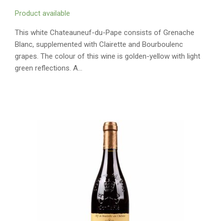
Product available
This white Chateauneuf-du-Pape consists of Grenache
Blanc, supplemented with Clairette and Bourboulenc
grapes. The colour of this wine is golden-yellow with light
green reflections. A…