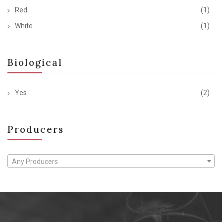
Red
(1)
White
(1)
Biological
Yes
(2)
Producers
Any Producers