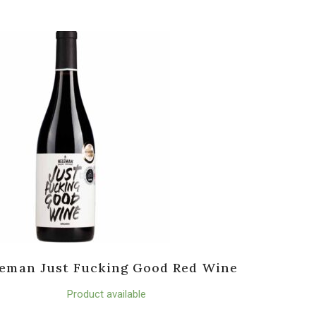
eman Just Fucking Good Red Wine
Product available