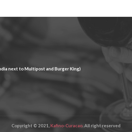
dia next to Multipost and Burger King)
Copyright © 2021,
Kafino-Curacao
. All right reserved