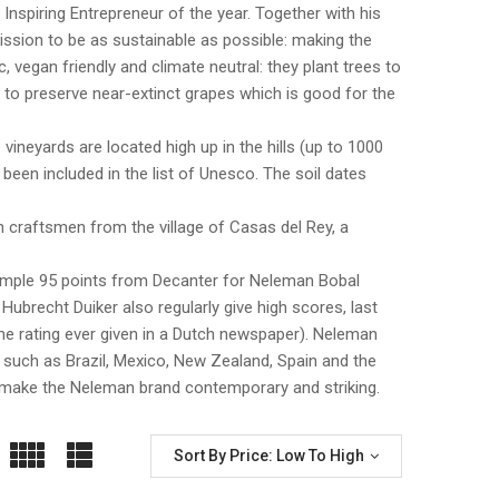
piring Entrepreneur of the year. Together with his
ssion to be as sustainable as possible: making the
 vegan friendly and climate neutral: they plant trees to
 to preserve near-extinct grapes which is good for the
vineyards are located high up in the hills (up to 1000
 been included in the list of Unesco. The soil dates
 craftsmen from the village of Casas del Rey, a
xample 95 points from Decanter for Neleman Bobal
brecht Duiker also regularly give high scores, last
ine rating ever given in a Dutch newspaper). Neleman
 such as Brazil, Mexico, New Zealand, Spain and the
s make the Neleman brand contemporary and striking.
Sort By Price: Low To High