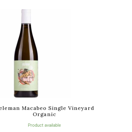
eleman Macabeo Single Vineyard
Organic
Product available