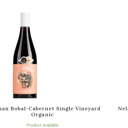
an Bobal-Cabernet Single Vineyard
Nel
Organic
Product available