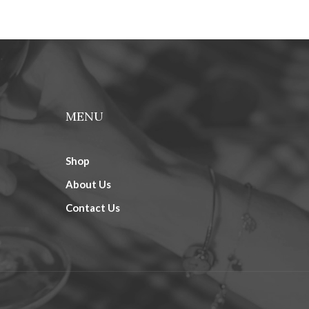
MENU
Shop
About Us
Contact Us