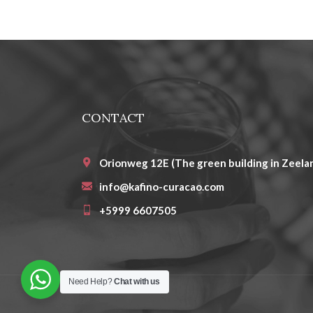
CONTACT
Orionweg 12E (The green building in Zeelan
info@kafino-curacao.com
+5999 6607505
Need Help?
Chat with us