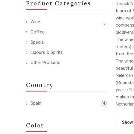
Product Categories
Derrick 
team of S
wine worl
Wine
compensat
Coffee
biodiversi
The winer
Special
meters) i
Liqours & Spirits
from the 
The winer
Other Products
beautiful
Neleman w
(Robusta)
Country
year a 10
makes the
Spain
(4)
Netherlan
Show
Color