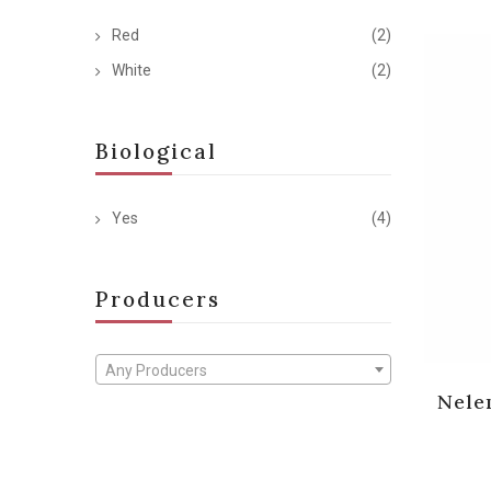
Red
(2)
White
(2)
Biological
Yes
(4)
Producers
Any Producers
Nele