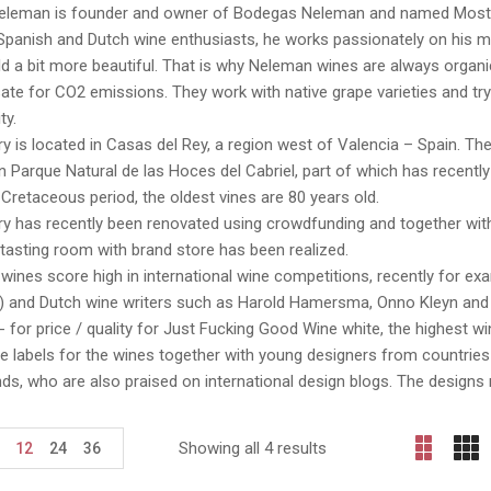
Neleman is founder and owner of Bodegas Neleman and named Most Ins
panish and Dutch wine enthusiasts, he works passionately on his mi
d a bit more beautiful. That is why Neleman wines are always organic,
e for CO2 emissions. They work with native grape varieties and try
ty.
y is located in Casas del Rey, a region west of Valencia – Spain. The 
n Parque Natural de las Hoces del Cabriel, part of which has recently
Cretaceous period, the oldest vines are 80 years old.
y has recently been renovated using crowdfunding and together with
 tasting room with brand store has been realized.
ines score high in international wine competitions, recently for e
 and Dutch wine writers such as Harold Hamersma, Onno Kleyn and Hu
- for price / quality for Just Fucking Good Wine white, the highest w
 labels for the wines together with young designers from countries
ds, who are also praised on international design blogs. The design
Showing all 4 results
12
24
36