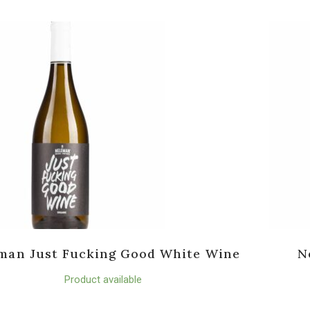
man Just Fucking Good White Wine
N
Product available