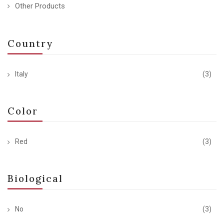
Other Products
Country
Italy
(3)
Color
Red
(3)
Biological
No
(3)