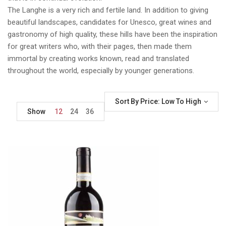
The Langhe is a very rich and fertile land. In addition to giving
beautiful landscapes, candidates for Unesco, great wines and
gastronomy of high quality, these hills have been the inspiration
for great writers who, with their pages, then made them
immortal by creating works known, read and translated
throughout the world, especially by younger generations.
Sort By Price: Low To High
Show
12
24
36