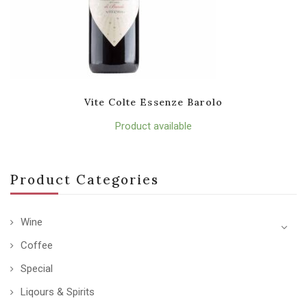
Vite Colte Essenze Barolo
Product available
Product Categories
Wine
Coffee
Special
Liqours & Spirits