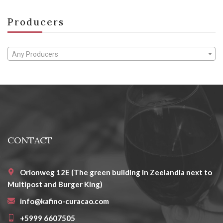
Producers
Any Producers
CONTACT
Orionweg 12E (The green building in Zeelandia next to
Multipost and Burger King)
info@kafino-curacao.com
+5999 6607505