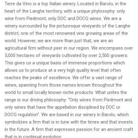
Terre da Vino is a top Italian winery. Located in Barolo, in the
heart of the Langhe territory, with a unique phylosophy: only
wine from Piedmont, only DOC and DOCG wines. We are a
winery surrounded by the picturesque vineyards of the Langhe
district, one of the most renowned vine growing areas of the
world. However, we are more than just that, we are an
agricultural firm without peer in our region. We encompass over
5,000 hectares of vineyards cultivated by over 2,500 growers.
This gives us a unique basis of immense proportions which
allows us to produce at a very high quality level that often
reaches the peaks of excellence. We offer a vast range of
wines, spanning from those names known throughout the
world to small locally known niche products. What unites the
range is our driving philosophy: “Only wines from Piedmont and
only wines that have the appellation disciplined by DOC or
DOCG regulation”. We are based in our winery in Barolo, which
symbolizes a firm that is in tune with the times and that invests
in the future. A firm that expresses passion for an ancient craft
that is in continual evolution.