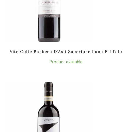
Vite Colte Barbera D’Asti Superiore Luna E I Falo
Product available