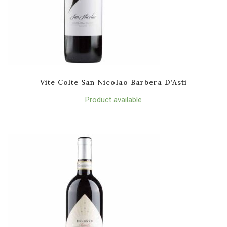
Vite Colte San Nicolao Barbera D’Asti
Product available