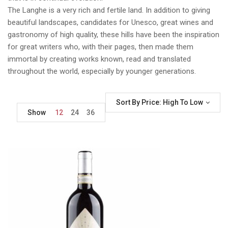
The Langhe is a very rich and fertile land. In addition to giving
beautiful landscapes, candidates for Unesco, great wines and
gastronomy of high quality, these hills have been the inspiration
for great writers who, with their pages, then made them
immortal by creating works known, read and translated
throughout the world, especially by younger generations.
Sort By Price: High To Low
Show
12
24
36