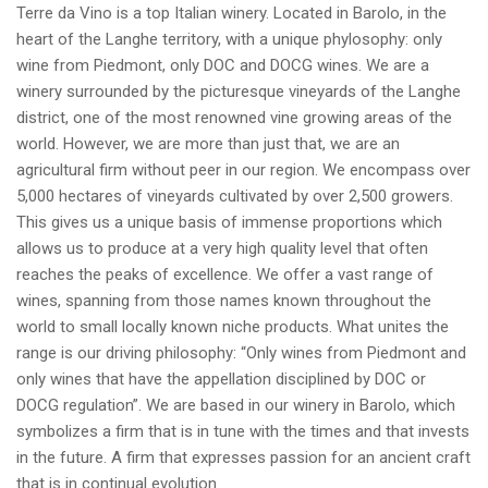
Terre da Vino is a top Italian winery. Located in Barolo, in the
heart of the Langhe territory, with a unique phylosophy: only
wine from Piedmont, only DOC and DOCG wines. We are a
winery surrounded by the picturesque vineyards of the Langhe
district, one of the most renowned vine growing areas of the
world. However, we are more than just that, we are an
agricultural firm without peer in our region. We encompass over
5,000 hectares of vineyards cultivated by over 2,500 growers.
This gives us a unique basis of immense proportions which
allows us to produce at a very high quality level that often
reaches the peaks of excellence. We offer a vast range of
wines, spanning from those names known throughout the
world to small locally known niche products. What unites the
range is our driving philosophy: “Only wines from Piedmont and
only wines that have the appellation disciplined by DOC or
DOCG regulation”. We are based in our winery in Barolo, which
symbolizes a firm that is in tune with the times and that invests
in the future. A firm that expresses passion for an ancient craft
that is in continual evolution.