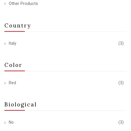
Other Products
Country
Italy
(3)
Color
Red
(3)
Biological
No
(3)