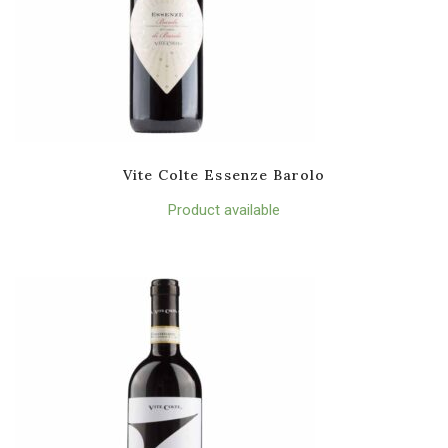
Vite Colte Essenze Barolo
Product available