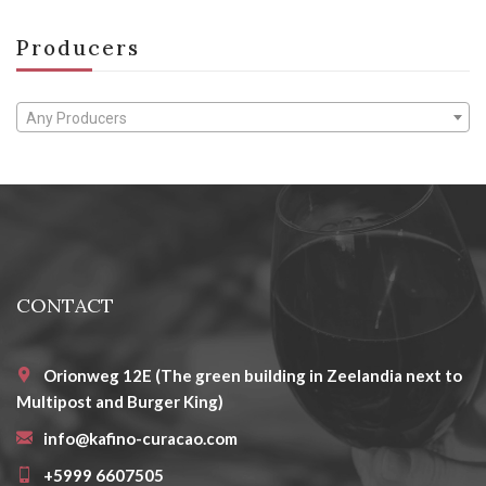
Producers
Any Producers
CONTACT
Orionweg 12E (The green building in Zeelandia next to
Multipost and Burger King)
info@kafino-curacao.com
+5999 6607505