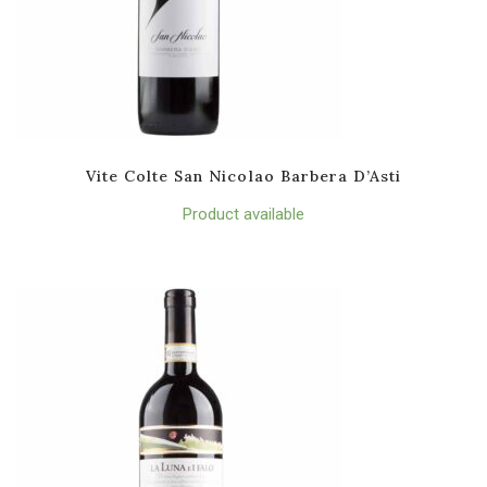
Vite Colte San Nicolao Barbera D’Asti
Product available