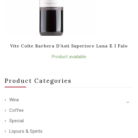
Vite Colte Barbera D’Asti Superiore Luna E I Falo
Product available
Product Categories
Wine
Coffee
Special
Liqours & Spirits