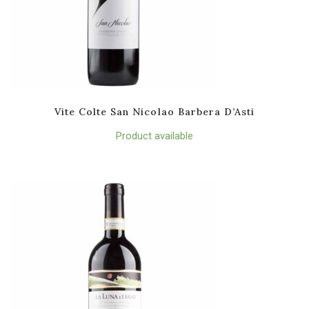
Vite Colte San Nicolao Barbera D’Asti
Product available