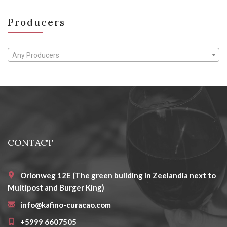
Producers
Any Producers
CONTACT
Orionweg 12E (The green building in Zeelandia next to
Multipost and Burger King)
info@kafino-curacao.com
+5999 6607505