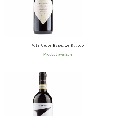
Vite Colte Essenze Barolo
Product available