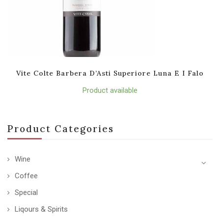
Vite Colte Barbera D’Asti Superiore Luna E I Falo
Product available
Product Categories
Wine
Coffee
Special
Liqours & Spirits