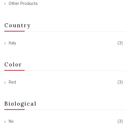
Other Products
Country
Italy
(3)
Color
Red
(3)
Biological
No
(3)