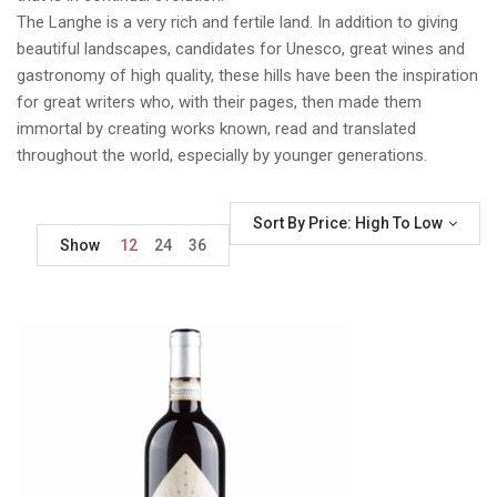
The Langhe is a very rich and fertile land. In addition to giving
beautiful landscapes, candidates for Unesco, great wines and
gastronomy of high quality, these hills have been the inspiration
for great writers who, with their pages, then made them
immortal by creating works known, read and translated
throughout the world, especially by younger generations.
Sort By Price: High To Low
Show
12
24
36