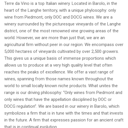
Terre da Vino is a top Italian winery. Located in Barolo, in the
heart of the Langhe territory, with a unique phylosophy: only
wine from Piedmont, only DOC and DOCG wines. We are a
winery surrounded by the picturesque vineyards of the Langhe
district, one of the most renowned vine growing areas of the
world. However, we are more than just that, we are an
agricultural firm without peer in our region. We encompass over
5,000 hectares of vineyards cultivated by over 2,500 growers.
This gives us a unique basis of immense proportions which
allows us to produce at a very high quality level that often
reaches the peaks of excellence. We offer a vast range of
wines, spanning from those names known throughout the
world to small locally known niche products. What unites the
range is our driving philosophy: “Only wines from Piedmont and
only wines that have the appellation disciplined by DOC or
DOCG regulation”. We are based in our winery in Barolo, which
symbolizes a firm that is in tune with the times and that invests
in the future. A firm that expresses passion for an ancient craft
that is in continual evolution.