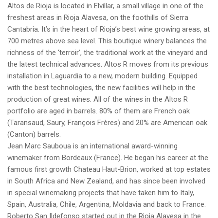
Altos de Rioja is located in Elvillar, a small village in one of the
freshest areas in Rioja Alavesa, on the foothills of Sierra
Cantabria. It’s in the heart of Rioja’s best wine growing areas, at
700 metres above sea level. This boutique winery balances the
richness of the ‘terroir’, the traditional work at the vineyard and
the latest technical advances. Altos R moves from its previous
installation in Laguardia to a new, modern building. Equipped
with the best technologies, the new facilities will help in the
production of great wines. All of the wines in the Altos R
portfolio are aged in barrels. 80% of them are French oak
(Taransaud, Saury, François Frères) and 20% are American oak
(Canton) barrels.
Jean Marc Sauboua is an international award-winning
winemaker from Bordeaux (France). He began his career at the
famous first growth Chateau Haut-Brion, worked at top estates
in South Africa and New Zealand, and has since been involved
in special winemaking projects that have taken him to Italy,
Spain, Australia, Chile, Argentina, Moldavia and back to France.
Roberto San Ildefonso started out in the Rioja Alavesa in the