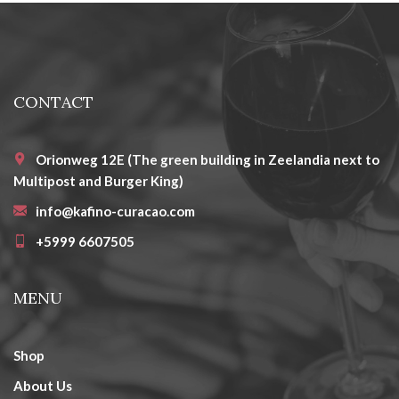
CONTACT
Orionweg 12E (The green building in Zeelandia next to
Multipost and Burger King)
info@kafino-curacao.com
+5999 6607505
MENU
Shop
About Us