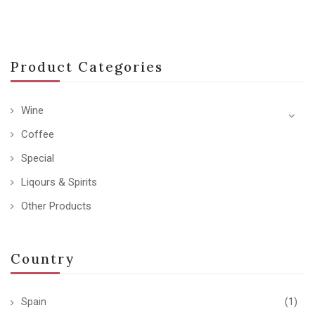
Product Categories
Wine
Coffee
Special
Liqours & Spirits
Other Products
Country
Spain
(1)