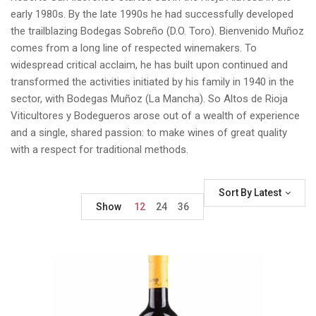
early 1980s. By the late 1990s he had successfully developed
the trailblazing Bodegas Sobreño (D.O. Toro). Bienvenido Muñoz
comes from a long line of respected winemakers. To
widespread critical acclaim, he has built upon continued and
transformed the activities initiated by his family in 1940 in the
sector, with Bodegas Muñoz (La Mancha). So Altos de Rioja
Viticultores y Bodegueros arose out of a wealth of experience
and a single, shared passion: to make wines of great quality
with a respect for traditional methods.
Sort By Latest
Show
12
24
36