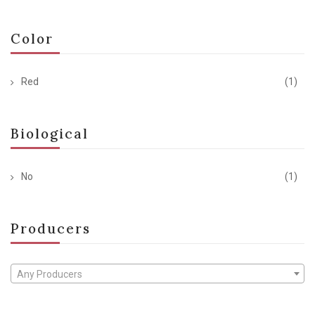
Color
Red
(1)
Biological
No
(1)
Producers
Any Producers