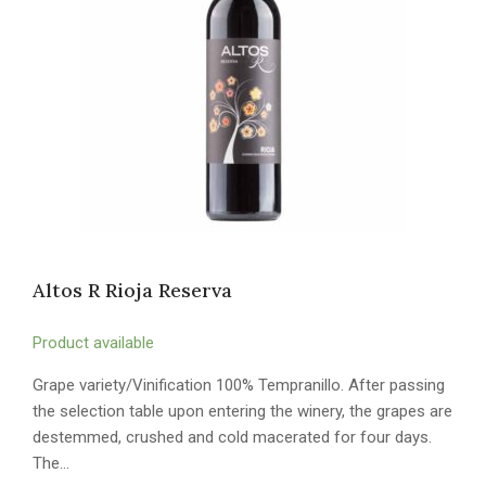
Altos R Rioja Reserva
Product available
Grape variety/Vinification 100% Tempranillo. After passing
the selection table upon entering the winery, the grapes are
destemmed, crushed and cold macerated for four days.
The…