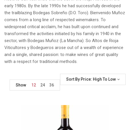
early 1980s. By the late 1990s he had successfully developed
the trailblazing Bodegas Sobreño (D.O. Toro). Bienvenido Muñoz
comes from a long line of respected winemakers. To
widespread critical acclaim, he has built upon continued and
transformed the activities initiated by his family in 1940 in the
sector, with Bodegas Muñoz (La Mancha). So Altos de Rioja
Viticultores y Bodegueros arose out of a wealth of experience
and a single, shared passion: to make wines of great quality
with a respect for traditional methods.
Sort By Price: High To Low
Show
12
24
36