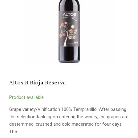
Altos R Rioja Reserva
Product available
Grape variety/Vinification 100% Tempranillo. After passing
the selection table upon entering the winery, the grapes are
destemmed, crushed and cold macerated for four days.
The…