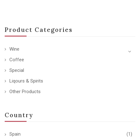
Product Categories
Wine
Coffee
Special
Liqours & Spirits
Other Products
Country
Spain
(1)