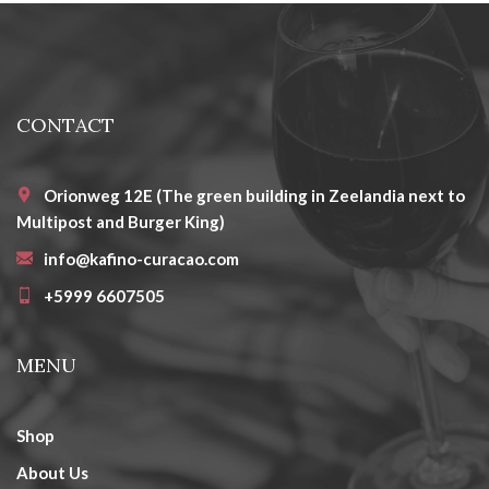
CONTACT
Orionweg 12E (The green building in Zeelandia next to
Multipost and Burger King)
info@kafino-curacao.com
+5999 6607505
MENU
Shop
About Us