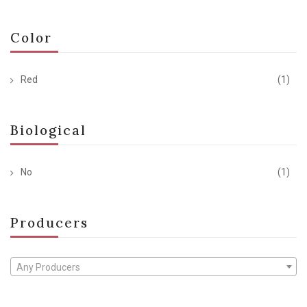
Color
Red
(1)
Biological
No
(1)
Producers
Any Producers