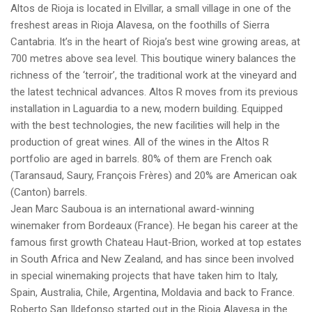
Altos de Rioja is located in Elvillar, a small village in one of the
freshest areas in Rioja Alavesa, on the foothills of Sierra
Cantabria. It’s in the heart of Rioja’s best wine growing areas, at
700 metres above sea level. This boutique winery balances the
richness of the ‘terroir’, the traditional work at the vineyard and
the latest technical advances. Altos R moves from its previous
installation in Laguardia to a new, modern building. Equipped
with the best technologies, the new facilities will help in the
production of great wines. All of the wines in the Altos R
portfolio are aged in barrels. 80% of them are French oak
(Taransaud, Saury, François Frères) and 20% are American oak
(Canton) barrels.
Jean Marc Sauboua is an international award-winning
winemaker from Bordeaux (France). He began his career at the
famous first growth Chateau Haut-Brion, worked at top estates
in South Africa and New Zealand, and has since been involved
in special winemaking projects that have taken him to Italy,
Spain, Australia, Chile, Argentina, Moldavia and back to France.
Roberto San Ildefonso started out in the Rioja Alavesa in the