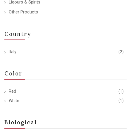
Liqours & Spirits
Other Products
Country
Italy
(2)
Color
Red
(1)
White
(1)
Biological