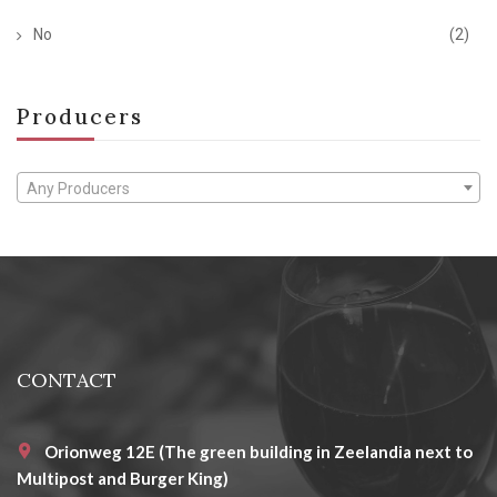
No
(2)
Producers
Any Producers
CONTACT
Orionweg 12E (The green building in Zeelandia next to
Multipost and Burger King)