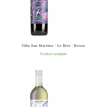
Villa San Martino ‘ Le Rive ‘ Rosso
Product available