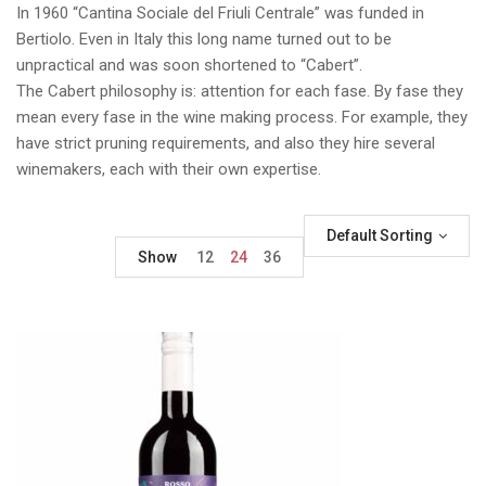
In 1960 “Cantina Sociale del Friuli Centrale” was funded in
Bertiolo. Even in Italy this long name turned out to be
unpractical and was soon shortened to “Cabert”.
The Cabert philosophy is: attention for each fase. By fase they
mean every fase in the wine making process. For example, they
have strict pruning requirements, and also they hire several
winemakers, each with their own expertise.
Default Sorting
Show
12
24
36