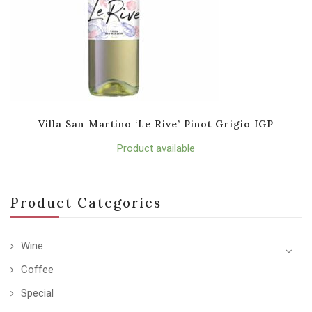
Villa San Martino ‘Le Rive’ Pinot Grigio IGP
Product available
Product Categories
Wine
Coffee
Special