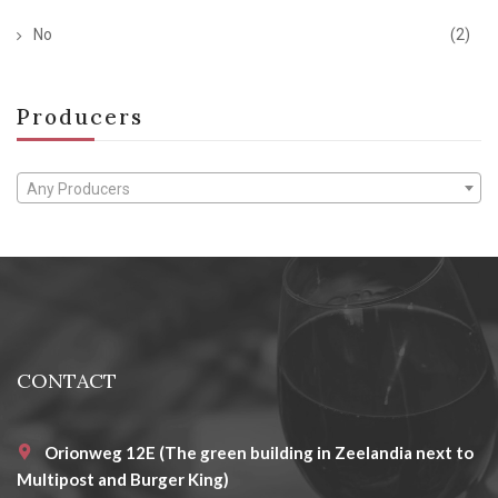
No
(2)
Producers
Any Producers
CONTACT
Orionweg 12E (The green building in Zeelandia next to
Multipost and Burger King)