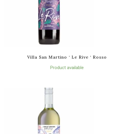
Villa San Martino ‘ Le Rive ‘ Rosso
Product available