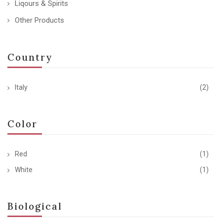
Liqours & Spirits
Other Products
Country
Italy
(2)
Color
Red
(1)
White
(1)
Biological