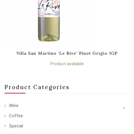
Villa San Martino ‘Le Rive’ Pinot Grigio IGP
Product available
Product Categories
Wine
Coffee
Special