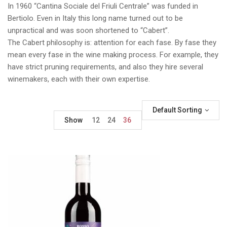
In 1960 “Cantina Sociale del Friuli Centrale” was funded in
Bertiolo. Even in Italy this long name turned out to be
unpractical and was soon shortened to “Cabert”.
The Cabert philosophy is: attention for each fase. By fase they
mean every fase in the wine making process. For example, they
have strict pruning requirements, and also they hire several
winemakers, each with their own expertise.
Default Sorting
Show
12
24
36