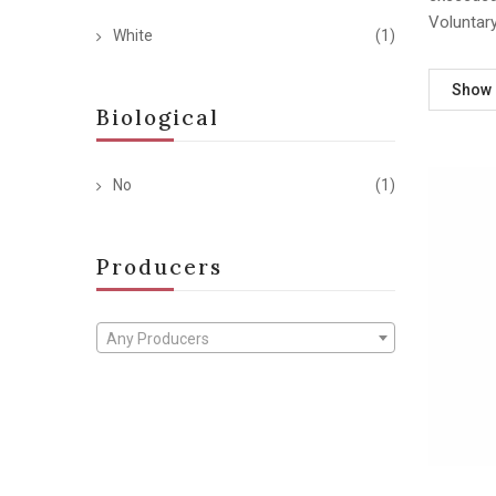
Voluntar
White
(1)
Show
Biological
No
(1)
Producers
Any Producers