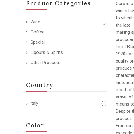
Product Categories
Ours is a
wines hav
to viticu
Wine
the late 
Coffee
making sp
producer
Special
Pinot Bla
Liqours & Spirits
1970s set
quality p
Other Products
produce t
character
historica
Country
most of 
arrival o
Italy
(1)
means to 
Despite t
product. 
Color
Franciaco
exceeded