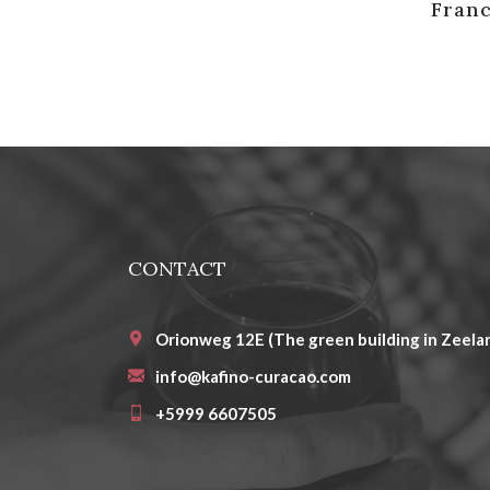
Franc
CONTACT
Orionweg 12E (The green building in Zeelan
info@kafino-curacao.com
+5999 6607505