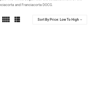
nciacorta and Franciacorta DOCG.
Sort By Price: Low To High