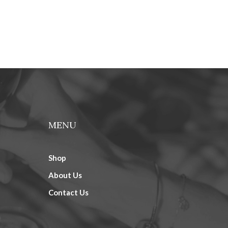
MENU
Shop
About Us
Contact Us