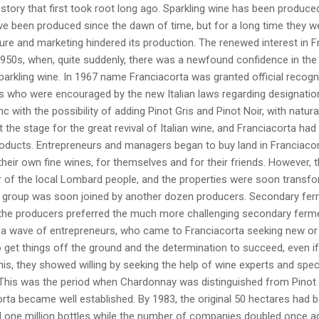
 story that first took root long ago. Sparkling wine has been produced 
e been produced since the dawn of time, but for a long time they we
lture and marketing hindered its production. The renewed interest in
1950s, when, quite suddenly, there was a newfound confidence in the 
arkling wine. In 1967 name Franciacorta was granted official recogni
s who were encouraged by the new Italian laws regarding designatio
nc with the possibility of adding Pinot Gris and Pinot Noir, with natura
 the stage for the great revival of Italian wine, and Franciacorta had
roducts. Entrepreneurs and managers began to buy land in Franciacort
heir own fine wines, for themselves and for their friends. However, 
 of the local Lombard people, and the properties were soon transform
l group was soon joined by another dozen producers. Secondary ferme
the producers preferred the much more challenging secondary fermen
f a wave of entrepreneurs, who came to Franciacorta seeking new or
get things off the ground and the determination to succeed, even if
his, they showed willing by seeking the help of wine experts and spec
This was the period when Chardonnay was distinguished from Pinot Bl
rta became well established. By 1983, the original 50 hectares had 
 one million bottles while the number of companies doubled once ag