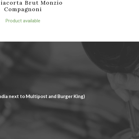
iacorta Brut Monzio
Compagnoni
Product available
dia next to Multipost and Burger King)