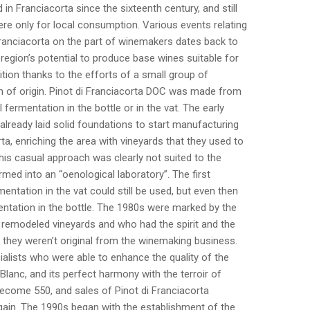
in Franciacorta since the sixteenth century, and still
re only for local consumption. Various events relating
 Franciacorta on the part of winemakers dates back to
region’s potential to produce base wines suitable for
tion thanks to the efforts of a small group of
n of origin. Pinot di Franciacorta DOC was made from
l fermentation in the bottle or in the vat. The early
 already laid solid foundations to start manufacturing
a, enriching the area with vineyards that they used to
this casual approach was clearly not suited to the
ed into an “oenological laboratory”. The first
ntation in the vat could still be used, but even then
tation in the bottle. The 1980s were marked by the
 remodeled vineyards and who had the spirit and the
 they weren’t original from the winemaking business.
ialists who were able to enhance the quality of the
anc, and its perfect harmony with the terroir of
become 550, and sales of Pinot di Franciacorta
ain. The 1990s began with the establishment of the