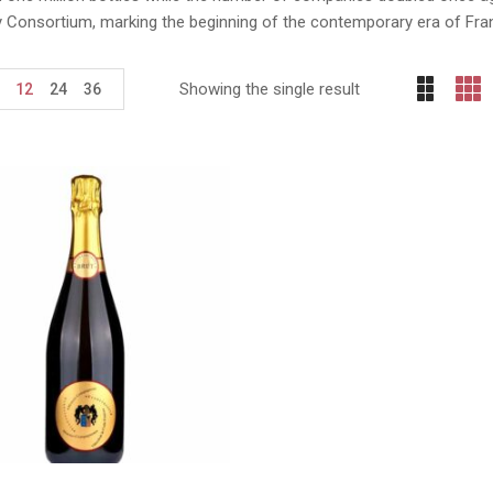
y Consortium, marking the beginning of the contemporary era of Fra
Showing the single result
12
24
36