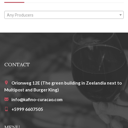
Any Producers
CONTACT
Orionweg 12E (The green building in Zeelandia next to
Multipost and Burger King)
info@kafino-curacao.com
+5999 6607505
MENU