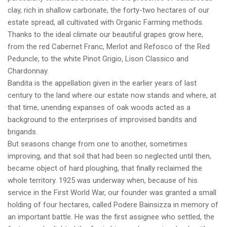
clay, rich in shallow carbonate, the forty-two hectares of our
estate spread, all cultivated with Organic Farming methods.
Thanks to the ideal climate our beautiful grapes grow here,
from the red Cabernet Franc, Merlot and Refosco of the Red
Peduncle, to the white Pinot Grigio, Lison Classico and
Chardonnay.
Bandita is the appellation given in the earlier years of last
century to the land where our estate now stands and where, at
that time, unending expanses of oak woods acted as a
background to the enterprises of improvised bandits and
brigands.
But seasons change from one to another, sometimes
improving, and that soil that had been so neglected until then,
became object of hard ploughing, that finally reclaimed the
whole territory. 1925 was underway when, because of his
service in the First World War, our founder was granted a small
holding of four hectares, called Podere Bainsizza in memory of
an important battle. He was the first assignee who settled, the