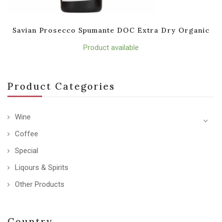
Savian Prosecco Spumante DOC Extra Dry Organic
Product available
Product Categories
Wine
Coffee
Special
Liqours & Spirits
Other Products
Country