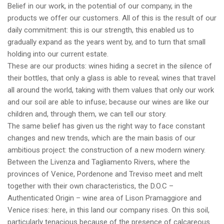
Belief in our work, in the potential of our company, in the
products we offer our customers. All of this is the result of our
daily commitment: this is our strength, this enabled us to
gradually expand as the years went by, and to turn that small
holding into our current estate.
These are our products: wines hiding a secret in the silence of
their bottles, that only a glass is able to reveal; wines that travel
all around the world, taking with them values that only our work
and our soil are able to infuse; because our wines are like our
children and, through them, we can tell our story.
The same belief has given us the right way to face constant
changes and new trends, which are the main basis of our
ambitious project: the construction of a new modern winery.
Between the Livenza and Tagliamento Rivers, where the
provinces of Venice, Pordenone and Treviso meet and melt
together with their own characteristics, the D.O.C –
Authenticated Origin – wine area of Lison Pramaggiore and
Venice rises: here, in this land our company rises. On this soil,
particularly tenacious because of the presence of calcareous