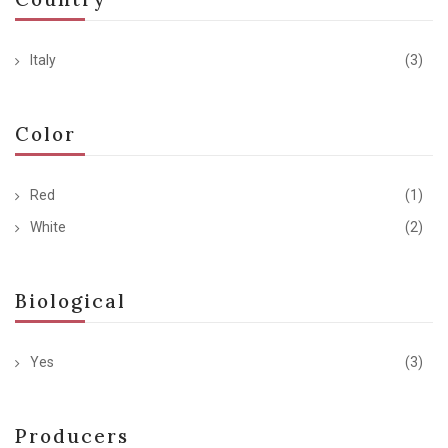
Italy
(3)
Color
Red
(1)
White
(2)
Biological
Yes
(3)
Producers