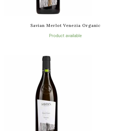
Savian Merlot Venezia Organic
Product available