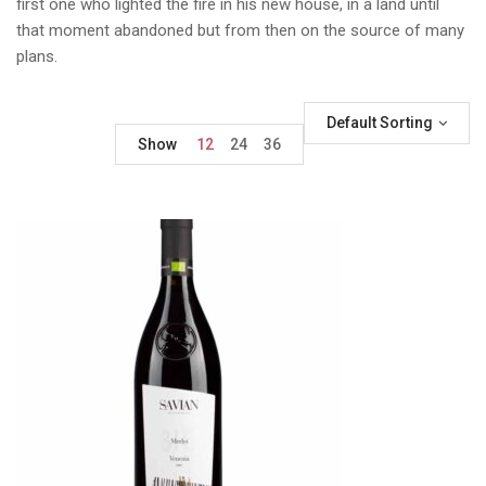
first one who lighted the fire in his new house, in a land until
that moment abandoned but from then on the source of many
plans.
Default Sorting
Show
12
24
36