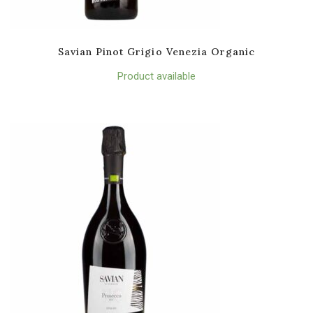
Savian Pinot Grigio Venezia Organic
Product available