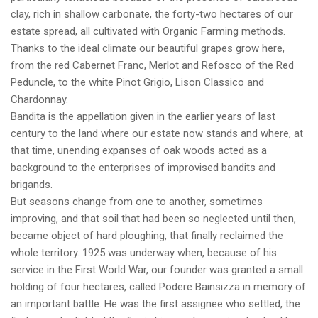
clay, rich in shallow carbonate, the forty-two hectares of our
estate spread, all cultivated with Organic Farming methods.
Thanks to the ideal climate our beautiful grapes grow here,
from the red Cabernet Franc, Merlot and Refosco of the Red
Peduncle, to the white Pinot Grigio, Lison Classico and
Chardonnay.
Bandita is the appellation given in the earlier years of last
century to the land where our estate now stands and where, at
that time, unending expanses of oak woods acted as a
background to the enterprises of improvised bandits and
brigands.
But seasons change from one to another, sometimes
improving, and that soil that had been so neglected until then,
became object of hard ploughing, that finally reclaimed the
whole territory. 1925 was underway when, because of his
service in the First World War, our founder was granted a small
holding of four hectares, called Podere Bainsizza in memory of
an important battle. He was the first assignee who settled, the