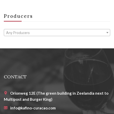
Producers
Any Producers
CONTACT
Orionweg 12E (The green building in Zeelandia next to
Multipost and Burger King)
info@kafino-curacao.com