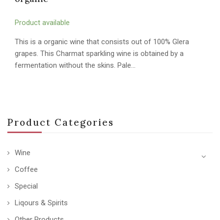
Product available
This is a organic wine that consists out of 100% Glera
grapes. This Charmat sparkling wine is obtained by a
fermentation without the skins. Pale…
Product Categories
Wine
Coffee
Special
Liqours & Spirits
Other Products