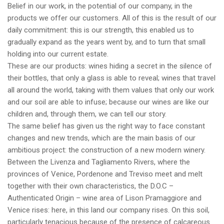
Belief in our work, in the potential of our company, in the
products we offer our customers. All of this is the result of our
daily commitment: this is our strength, this enabled us to
gradually expand as the years went by, and to turn that small
holding into our current estate.
These are our products: wines hiding a secret in the silence of
their bottles, that only a glass is able to reveal; wines that travel
all around the world, taking with them values that only our work
and our soil are able to infuse; because our wines are like our
children and, through them, we can tell our story.
The same belief has given us the right way to face constant
changes and new trends, which are the main basis of our
ambitious project: the construction of a new modern winery.
Between the Livenza and Tagliamento Rivers, where the
provinces of Venice, Pordenone and Treviso meet and melt
together with their own characteristics, the D.O.C –
Authenticated Origin – wine area of Lison Pramaggiore and
Venice rises: here, in this land our company rises. On this soil,
particularly tenacious because of the presence of calcareous