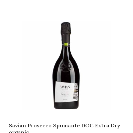
Savian Prosecco Spumante DOC Extra Dry
organic