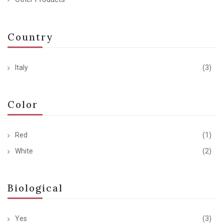
Country
Italy
(3)
Color
Red
(1)
White
(2)
Biological
Yes
(3)