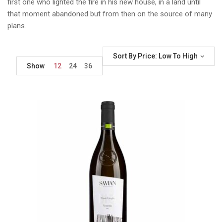
first one who lighted the fire in his new house, in a land until
that moment abandoned but from then on the source of many
plans.
Sort By Price: Low To High
Show
12
24
36