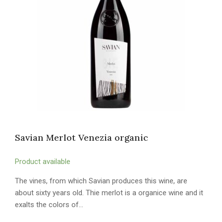
Savian Merlot Venezia organic
Product available
The vines, from which Savian produces this wine, are
about sixty years old. Thie merlot is a organice wine and it
exalts the colors of…