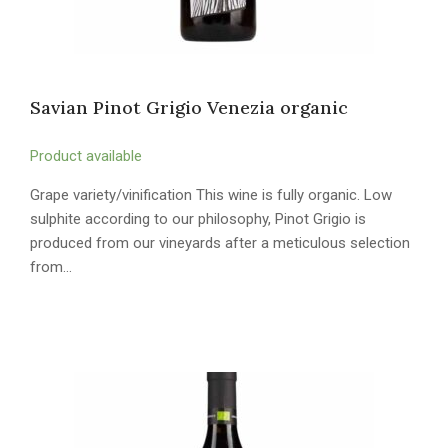
Savian Pinot Grigio Venezia organic
Product available
Grape variety/vinification This wine is fully organic. Low
sulphite according to our philosophy, Pinot Grigio is
produced from our vineyards after a meticulous selection
from…