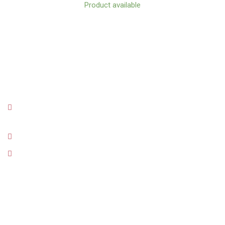
Product available
CONTACT
Orionweg 12E (The green building in Zeelandia next to
Multipost and Burger King)
info@kafino-curacao.com
+5999 6607505
MENU
Shop