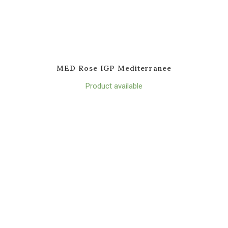
MED Rose IGP Mediterranee
Product available