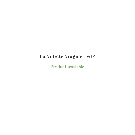
La Villette Viognier VdF
Product available