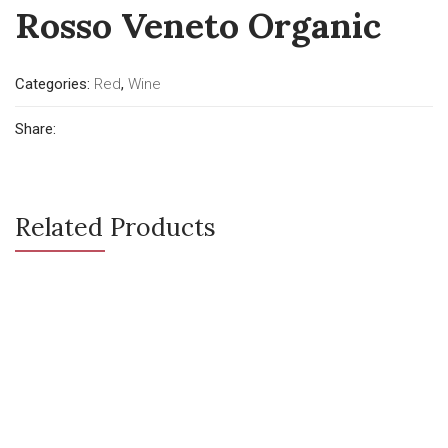
Rosso Veneto Organic
Categories:
Red
,
Wine
Share:
Related Products