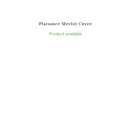
Plaisance Merlot Cuvee
Product available