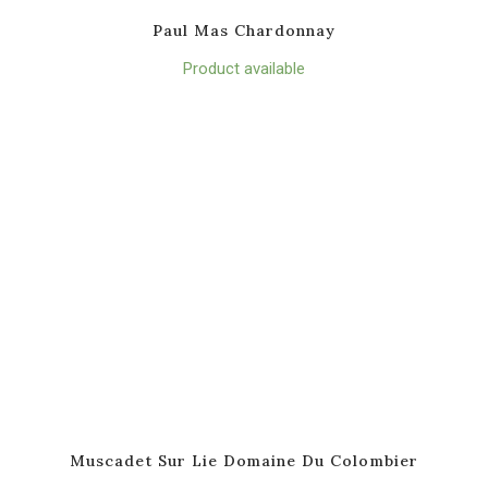
Paul Mas Chardonnay
Product available
Muscadet Sur Lie Domaine Du Colombier