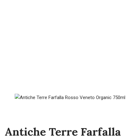
Antiche Terre Farfalla