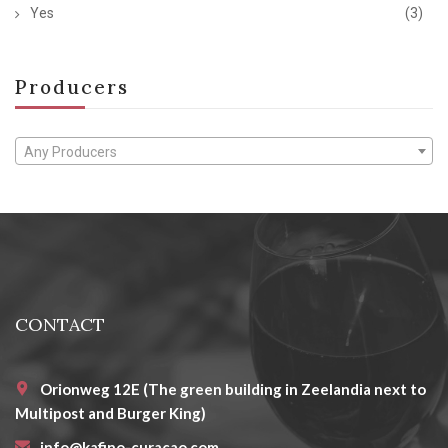
Yes
(3)
Producers
Any Producers
CONTACT
Orionweg 12E (The green building in Zeelandia next to
Multipost and Burger King)
info@kafino-curacao.com