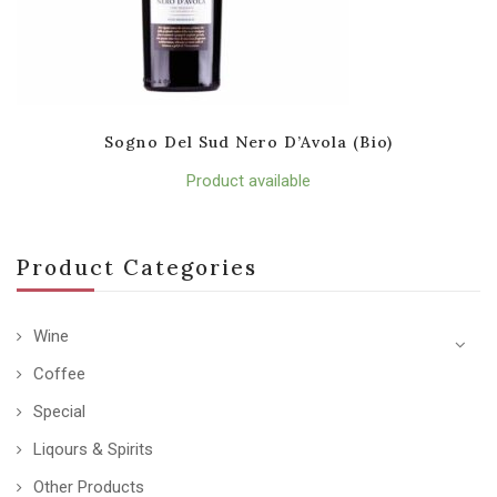
Sogno Del Sud Nero D’Avola (Bio)
Product available
Product Categories
Wine
Coffee
Special
Liqours & Spirits
Other Products