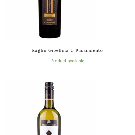
Baglio Gibellina U Passimiento
Product available