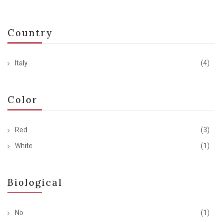
Country
Italy
(4)
Color
Red
(3)
White
(1)
Biological
No
(1)