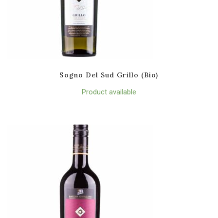
Sogno Del Sud Grillo (Bio)
Product available