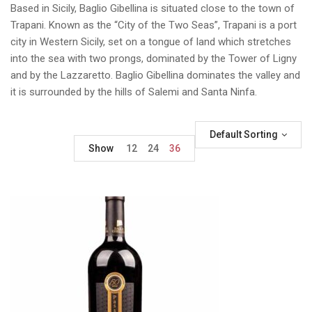
Based in Sicily, Baglio Gibellina is situated close to the town of
Trapani. Known as the “City of the Two Seas”, Trapani is a port
city in Western Sicily, set on a tongue of land which stretches
into the sea with two prongs, dominated by the Tower of Ligny
and by the Lazzaretto. Baglio Gibellina dominates the valley and
it is surrounded by the hills of Salemi and Santa Ninfa.
Default Sorting
Show
12
24
36