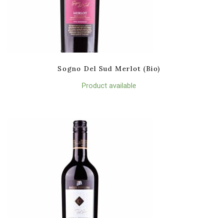
Sogno Del Sud Merlot (Bio)
Product available