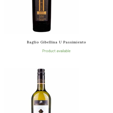
Baglio Gibellina U Passimiento
Product available