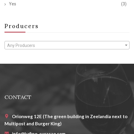
Yes
(3)
Producers
Any Producers
CONTACT
Orionweg 12E (The green building in Zeelandia next to
Multipost and Burger King)
info@kafino-curacao.com