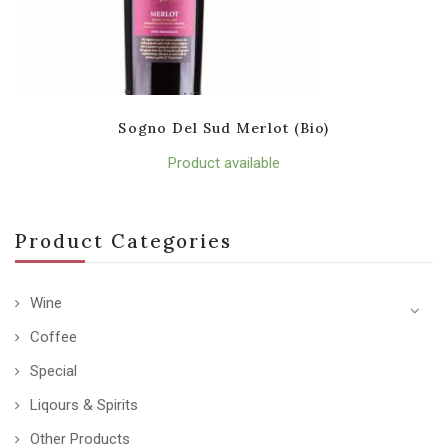
Sogno Del Sud Merlot (Bio)
Product available
Product Categories
Wine
Coffee
Special
Liqours & Spirits
Other Products