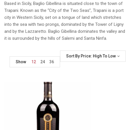
Based in Sicily, Baglio Gibellina is situated close to the town of
Trapani. Known as the “City of the Two Seas”, Trapani is a port
city in Western Sicily, set on a tongue of land which stretches
into the sea with two prongs, dominated by the Tower of Ligny
and by the Lazzaretto. Baglio Gibellina dominates the valley and
it is surrounded by the hills of Salemi and Santa Ninfa.
Sort By Price: High To Low
Show
12
24
36