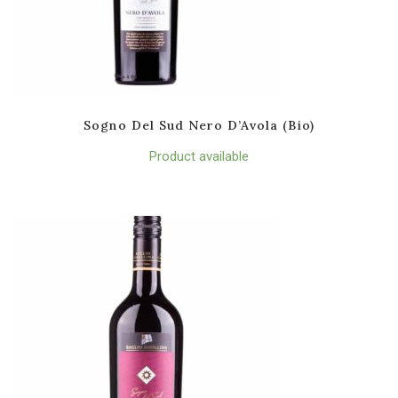
Sogno Del Sud Nero D’Avola (Bio)
Product available