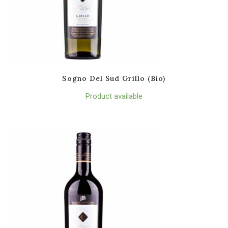
Sogno Del Sud Grillo (Bio)
Product available