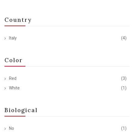
Country
Italy
(4)
Color
Red
(3)
White
(1)
Biological
No
(1)