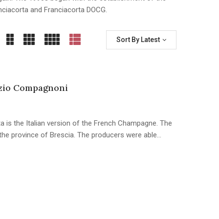
nciacorta and Franciacorta DOCG.
Sort By Latest
zio Compagnoni
a is the Italian version of the French Champagne. The
n the province of Brescia. The producers were able…