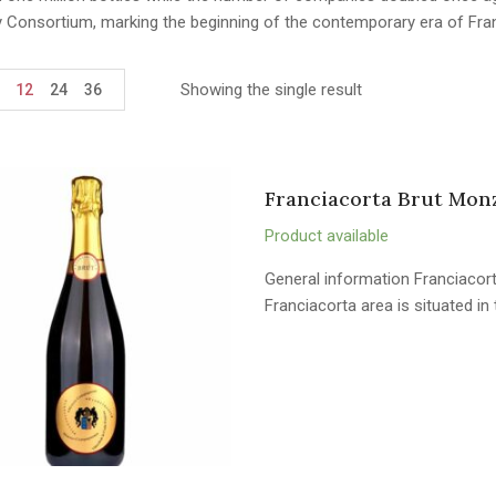
y Consortium, marking the beginning of the contemporary era of Fra
Showing the single result
12
24
36
Franciacorta Brut Mon
Product available
General information Franciacort
Franciacorta area is situated i