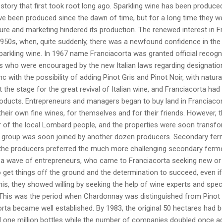
 story that first took root long ago. Sparkling wine has been produced 
e been produced since the dawn of time, but for a long time they we
lture and marketing hindered its production. The renewed interest in
1950s, when, quite suddenly, there was a newfound confidence in the 
arkling wine. In 1967 name Franciacorta was granted official recogni
s who were encouraged by the new Italian laws regarding designatio
nc with the possibility of adding Pinot Gris and Pinot Noir, with natura
 the stage for the great revival of Italian wine, and Franciacorta had
roducts. Entrepreneurs and managers began to buy land in Franciacort
heir own fine wines, for themselves and for their friends. However, 
 of the local Lombard people, and the properties were soon transform
l group was soon joined by another dozen producers. Secondary ferme
the producers preferred the much more challenging secondary fermen
f a wave of entrepreneurs, who came to Franciacorta seeking new or
get things off the ground and the determination to succeed, even if
his, they showed willing by seeking the help of wine experts and spec
This was the period when Chardonnay was distinguished from Pinot Bl
rta became well established. By 1983, the original 50 hectares had 
 one million bottles while the number of companies doubled once ag