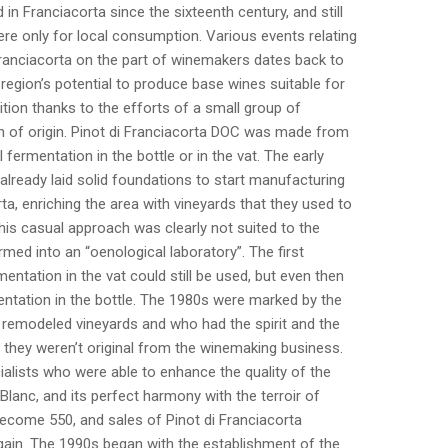
in Franciacorta since the sixteenth century, and still
re only for local consumption. Various events relating
 Franciacorta on the part of winemakers dates back to
region’s potential to produce base wines suitable for
tion thanks to the efforts of a small group of
n of origin. Pinot di Franciacorta DOC was made from
l fermentation in the bottle or in the vat. The early
 already laid solid foundations to start manufacturing
a, enriching the area with vineyards that they used to
this casual approach was clearly not suited to the
ed into an “oenological laboratory”. The first
ntation in the vat could still be used, but even then
tation in the bottle. The 1980s were marked by the
 remodeled vineyards and who had the spirit and the
 they weren’t original from the winemaking business.
ialists who were able to enhance the quality of the
anc, and its perfect harmony with the terroir of
become 550, and sales of Pinot di Franciacorta
ain. The 1990s began with the establishment of the