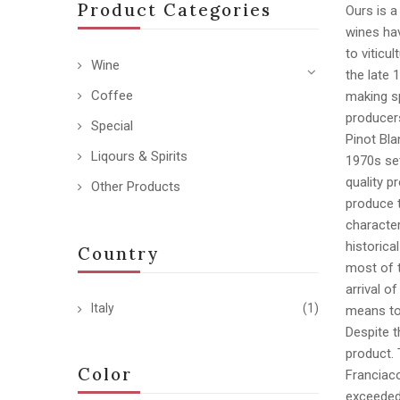
Product Categories
Ours is a
wines hav
to viticu
Wine
the late 
Coffee
making sp
producer
Special
Pinot Bla
Liqours & Spirits
1970s set
quality p
Other Products
produce t
character
historica
Country
most of 
arrival o
Italy
(1)
means to 
Despite t
product. 
Color
Franciaco
exceeded