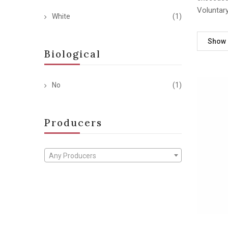
Voluntar
White
(1)
Show
Biological
No
(1)
Producers
Any Producers