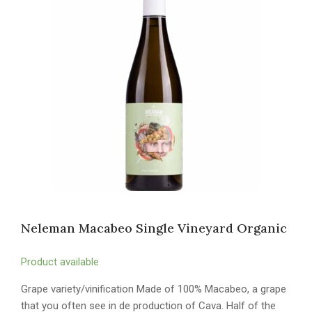
Neleman Macabeo Single Vineyard Organic
Product available
Grape variety/vinification Made of 100% Macabeo, a grape
that you often see in de production of Cava. Half of the