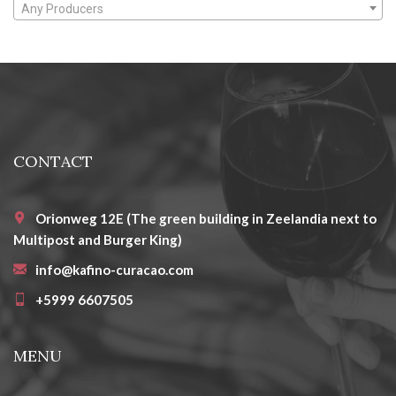
Any Producers
CONTACT
Orionweg 12E (The green building in Zeelandia next to
Multipost and Burger King)
info@kafino-curacao.com
+5999 6607505
MENU