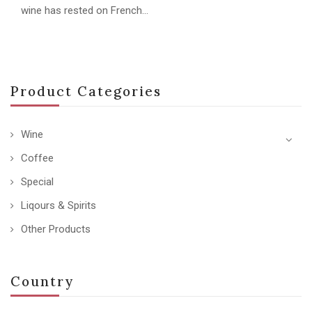
wine has rested on French…
Product Categories
Wine
Coffee
Special
Liqours & Spirits
Other Products
Country