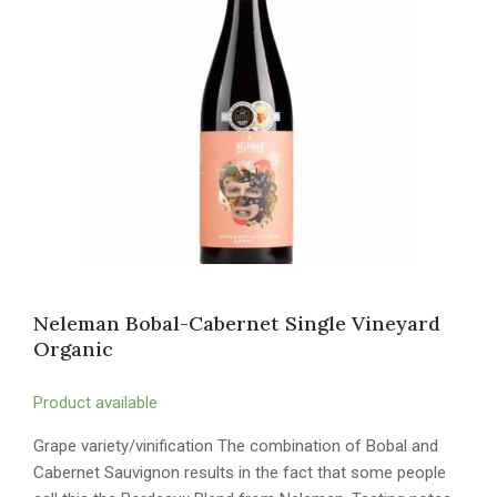
Neleman Bobal-Cabernet Single Vineyard
Organic
Product available
Grape variety/vinification The combination of Bobal and
Cabernet Sauvignon results in the fact that some people