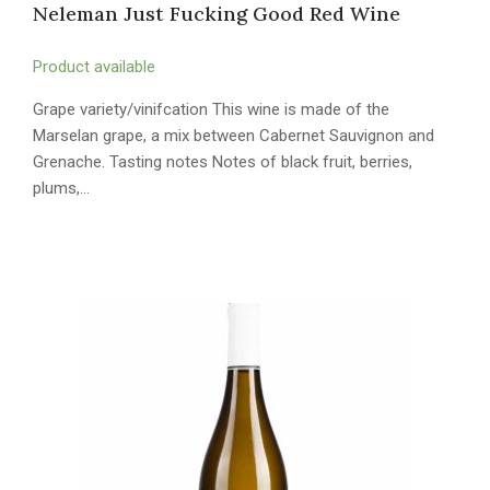
Neleman Just Fucking Good Red Wine
Product available
Grape variety/vinifcation This wine is made of the
Marselan grape, a mix between Cabernet Sauvignon and
Grenache. Tasting notes Notes of black fruit, berries,
plums,…