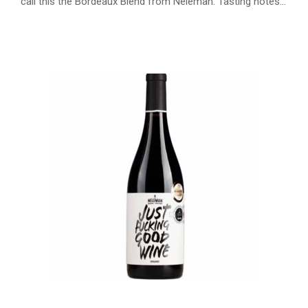
call this the Bordeaux Blend from Neleman. Tasting notes…