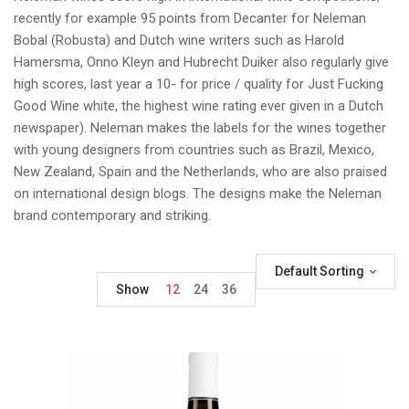
recently for example 95 points from Decanter for Neleman
Bobal (Robusta) and Dutch wine writers such as Harold
Hamersma, Onno Kleyn and Hubrecht Duiker also regularly give
high scores, last year a 10- for price / quality for Just Fucking
Good Wine white, the highest wine rating ever given in a Dutch
newspaper). Neleman makes the labels for the wines together
with young designers from countries such as Brazil, Mexico,
New Zealand, Spain and the Netherlands, who are also praised
on international design blogs. The designs make the Neleman
brand contemporary and striking.
Default Sorting
Show
12
24
36