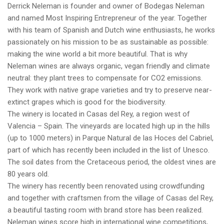
Derrick Neleman is founder and owner of Bodegas Neleman
and named Most Inspiring Entrepreneur of the year. Together
with his team of Spanish and Dutch wine enthusiasts, he works
passionately on his mission to be as sustainable as possible:
making the wine world a bit more beautiful. That is why
Neleman wines are always organic, vegan friendly and climate
neutral: they plant trees to compensate for CO2 emissions.
They work with native grape varieties and try to preserve near-
extinct grapes which is good for the biodiversity.
The winery is located in Casas del Rey, a region west of
Valencia – Spain. The vineyards are located high up in the hills
(up to 1000 meters) in Parque Natural de las Hoces del Cabriel,
part of which has recently been included in the list of Unesco.
The soil dates from the Cretaceous period, the oldest vines are
80 years old.
The winery has recently been renovated using crowdfunding
and together with craftsmen from the village of Casas del Rey,
a beautiful tasting room with brand store has been realized.
Neleman wines score high in international wine competitions,