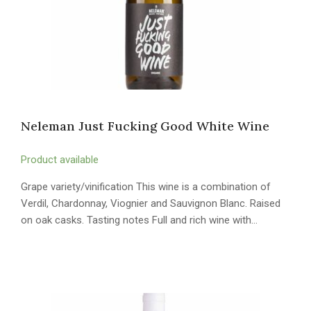
Neleman Just Fucking Good White Wine
Product available
Grape variety/vinification This wine is a combination of
Verdil, Chardonnay, Viognier and Sauvignon Blanc. Raised
on oak casks. Tasting notes Full and rich wine with…