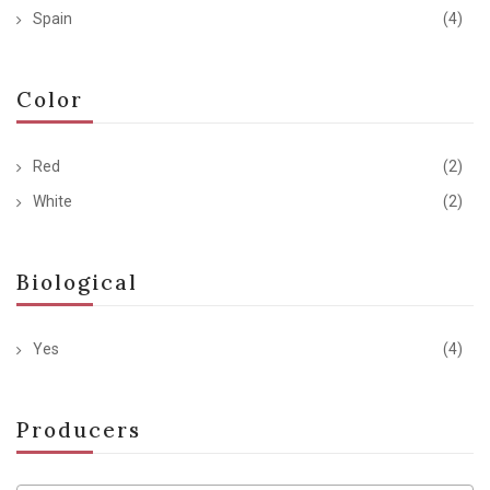
Spain
(4)
Color
Red
(2)
White
(2)
Biological
Yes
(4)
Producers