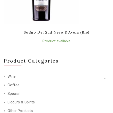
Sogno Del Sud Nero D’Avola (Bio)
Product available
Product Categories
Wine
Coffee
Special
Liqours & Spirits
Other Products