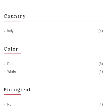
Country
Italy
(4)
Color
Red
(3)
White
(1)
Biological
No
(1)