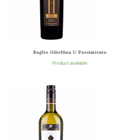
Baglio Gibellina U Passimiento
Product available