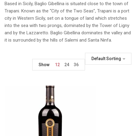
Based in Sicily, Baglio Gibellina is situated close to the town of
Trapani. Known as the “City of the Two Seas”, Trapani is a port
city in Western Sicily, set on a tongue of land which stretches
into the sea with two prongs, dominated by the Tower of Ligny
and by the Lazzaretto. Baglio Gibellina dominates the valley and
it is surrounded by the hills of Salemi and Santa Ninfa.
Default Sorting
Show
12
24
36