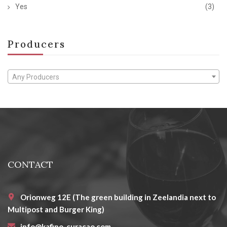
Yes
(3)
Producers
Any Producers
CONTACT
Orionweg 12E (The green building in Zeelandia next to
Multipost and Burger King)
info@kafino-curacao.com