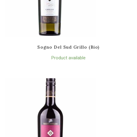
Sogno Del Sud Grillo (Bio)
Product available