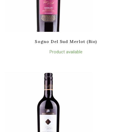
Sogno Del Sud Merlot (Bio)
Product available