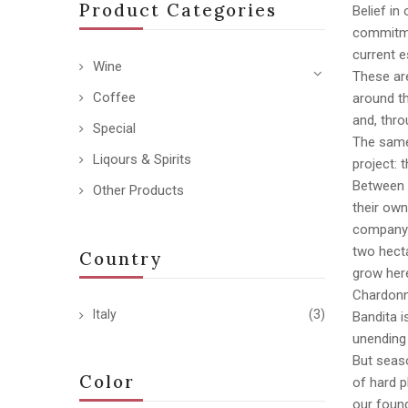
Product Categories
Belief in
commitmen
current e
Wine
These are
Coffee
around th
and, thro
Special
The same 
Liqours & Spirits
project: 
Between 
Other Products
their own
company r
two hecta
Country
grow here
Chardonn
Italy
(3)
Bandita i
unending
But seas
Color
of hard p
our found