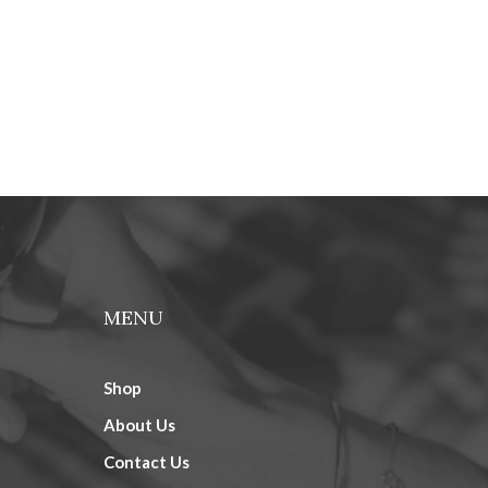
MENU
Shop
About Us
Contact Us