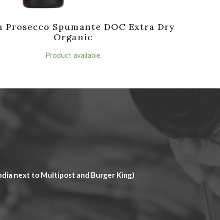
n Prosecco Spumante DOC Extra Dry
Organic
Product available
dia next to Multipost and Burger King)