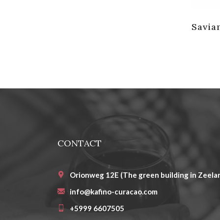
Savia
CONTACT
Orionweg 12E (The green building in Zeelan
info@kafino-curacao.com
+5999 6607505