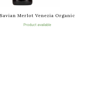
Savian Merlot Venezia Organic
Product available