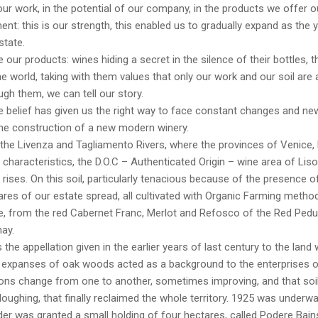
 our work, in the potential of our company, in the products we offer ou
t: this is our strength, this enabled us to gradually expand as the y
state.
 our products: wines hiding a secret in the silence of their bottles, tha
e world, taking with them values that only our work and our soil are 
ugh them, we can tell our story.
belief has given us the right way to face constant changes and new
the construction of a new modern winery.
the Livenza and Tagliamento Rivers, where the provinces of Venice,
 characteristics, the D.O.C – Authenticated Origin – wine area of Lis
ises. On this soil, particularly tenacious because of the presence of
res of our estate spread, all cultivated with Organic Farming method
, from the red Cabernet Franc, Merlot and Refosco of the Red Pedunc
ay.
s the appellation given in the earlier years of last century to the la
 expanses of oak woods acted as a background to the enterprises of
ons change from one to another, sometimes improving, and that soil
loughing, that finally reclaimed the whole territory. 1925 was underw
er was granted a small holding of four hectares, called Podere Bai