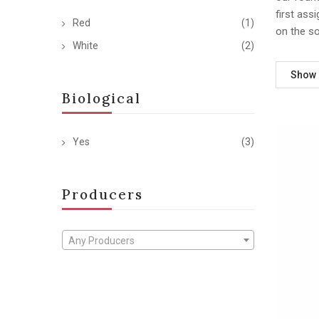
first ass
Red
(1)
on the s
White
(2)
Show
Biological
Yes
(3)
Producers
Any Producers