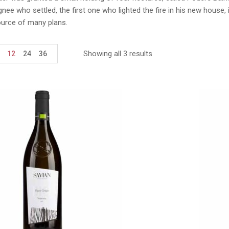
ignee who settled, the first one who lighted the fire in his new hous
ource of many plans.
Showing all 3 results
12
24
36