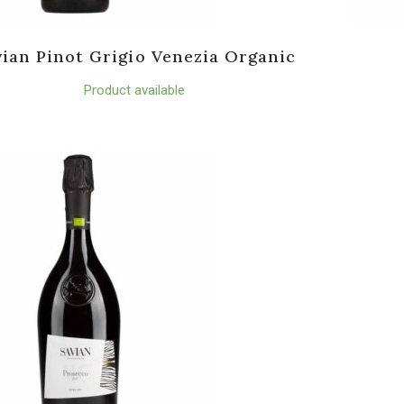
vian Pinot Grigio Venezia Organic
Product available