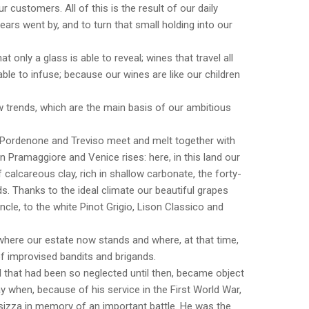
r customers. All of this is the result of our daily
ears went by, and to turn that small holding into our
t only a glass is able to reveal; wines that travel all
able to infuse; because our wines are like our children
 trends, which are the main basis of our ambitious
 Pordenone and Treviso meet and melt together with
on Pramaggiore and Venice rises: here, in this land our
 calcareous clay, rich in shallow carbonate, the forty-
s. Thanks to the ideal climate our beautiful grapes
le, to the white Pinot Grigio, Lison Classico and
nd where our estate now stands and where, at that time,
 improvised bandits and brigands.
 that had been so neglected until then, became object
ay when, because of his service in the First World War,
nsizza in memory of an important battle. He was the