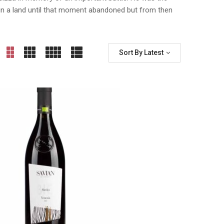
e, in a land until that moment abandoned but from then
Sort By Latest