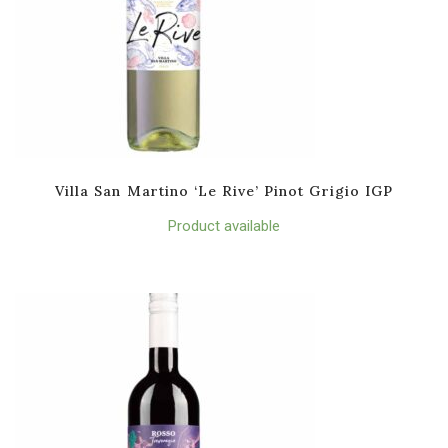
Villa San Martino ‘Le Rive’ Pinot Grigio IGP
Product available