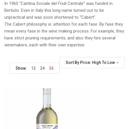
In 1960 “Cantina Sociale del Friuli Centrale” was funded in
Bertiolo. Even in Italy this long name turned out to be
unpractical and was soon shortened to “Cabert”.
The Cabert philosophy is: attention for each fase. By fase they
mean every fase in the wine making process. For example, they
have strict pruning requirements, and also they hire several
winemakers, each with their own expertise.
Sort By Price: High To Low
Show
12
24
36