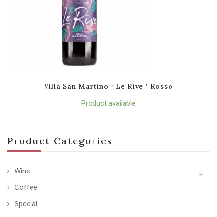
Villa San Martino ‘ Le Rive ‘ Rosso
Product available
Product Categories
Wine
Coffee
Special