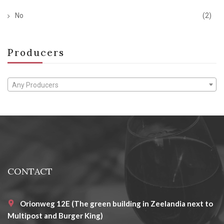
No
(2)
Producers
Any Producers
CONTACT
Orionweg 12E (The green building in Zeelandia next to
Multipost and Burger King)