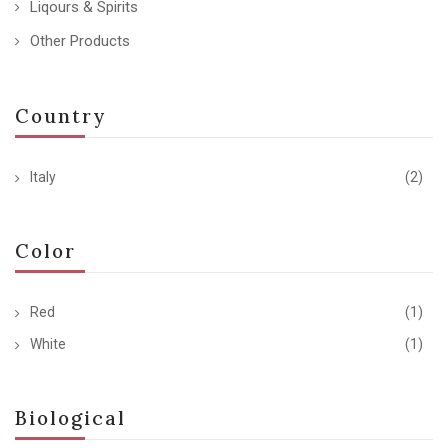
Liqours & Spirits
Other Products
Country
Italy
(2)
Color
Red
(1)
White
(1)
Biological