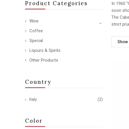
Product Categories
In 1960 “
soon sho
The Caber
Wine
strict pr
Coffee
Special
Show
Liqours & Spirits
Other Products
Country
Italy
(2)
Color