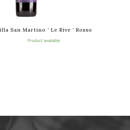
illa San Martino ‘ Le Rive ‘ Rosso
Product available