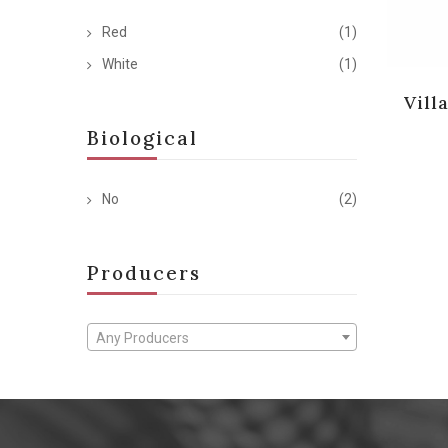
Red
(1)
White
(1)
Vill
Biological
No
(2)
Producers
Any Producers