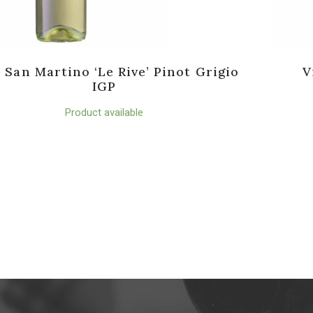
a San Martino ‘Le Rive’ Pinot Grigio
V
IGP
Product available