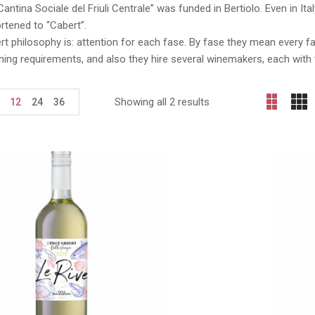
Cantina Sociale del Friuli Centrale” was funded in Bertiolo. Even in I
rtened to “Cabert”.
t philosophy is: attention for each fase. By fase they mean every f
uning requirements, and also they hire several winemakers, each with 
Showing all 2 results
12
24
36