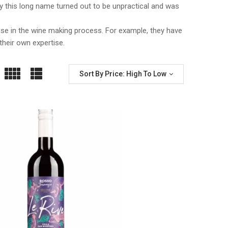
taly this long name turned out to be unpractical and was
ase in the wine making process. For example, they have
their own expertise.
Sort By Price: High To Low