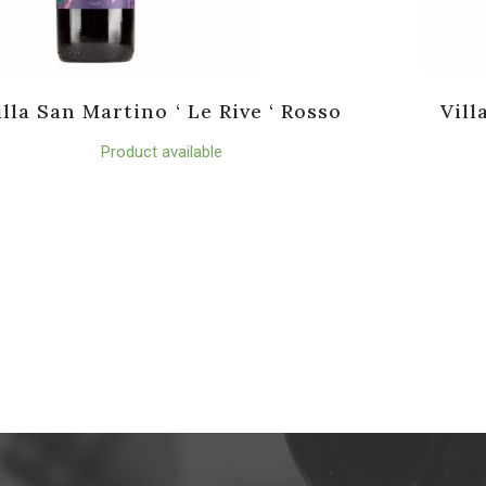
illa San Martino ‘ Le Rive ‘ Rosso
Vill
Product available