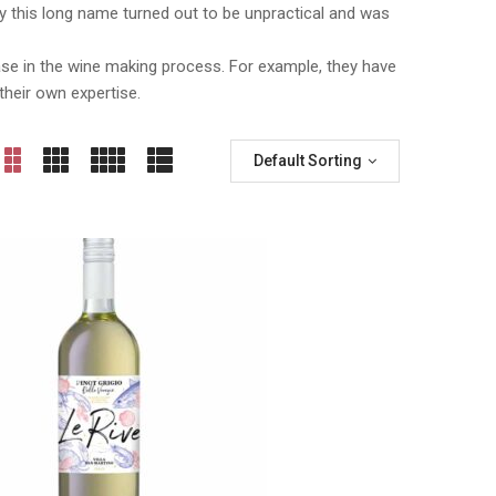
taly this long name turned out to be unpractical and was
ase in the wine making process. For example, they have
their own expertise.
Default Sorting