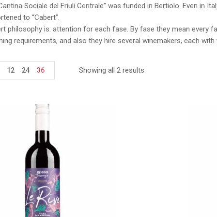
Cantina Sociale del Friuli Centrale” was funded in Bertiolo. Even in I
rtened to “Cabert”.
t philosophy is: attention for each fase. By fase they mean every f
uning requirements, and also they hire several winemakers, each with 
Showing all 2 results
12
24
36