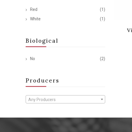
Red
(1)
White
(1)
V
Biological
No
(2)
Producers
Any Producers