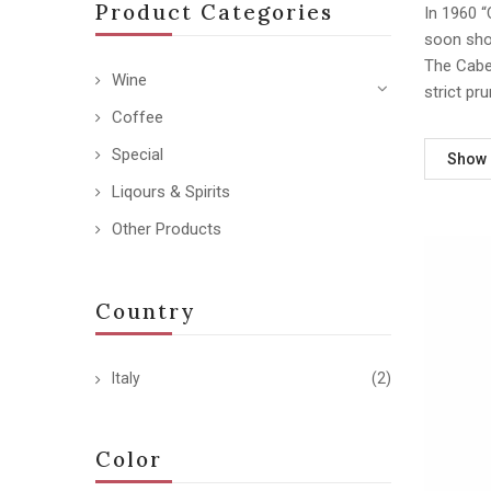
Product Categories
In 1960 “
soon sho
The Caber
Wine
strict pr
Coffee
Special
Show
Liqours & Spirits
Other Products
Country
Italy
(2)
Color