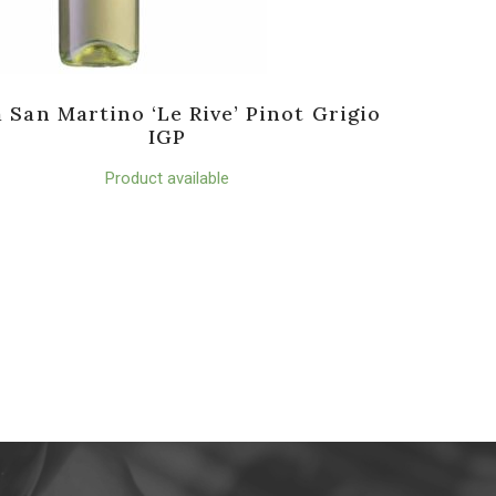
a San Martino ‘Le Rive’ Pinot Grigio
IGP
Product available