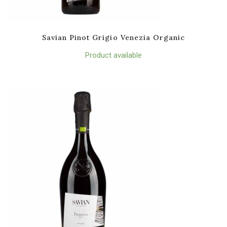
Savian Pinot Grigio Venezia Organic
Product available