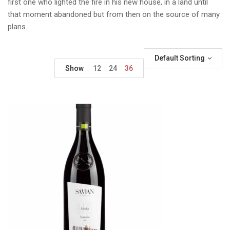
first one who lighted the fire in his new house, in a land until
that moment abandoned but from then on the source of many
plans.
Default Sorting
Show
12
24
36