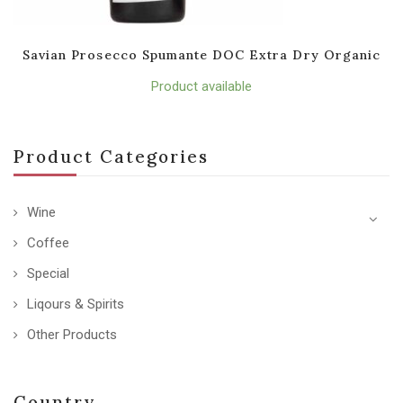
Savian Prosecco Spumante DOC Extra Dry Organic
Product available
Product Categories
Wine
Coffee
Special
Liqours & Spirits
Other Products
Country