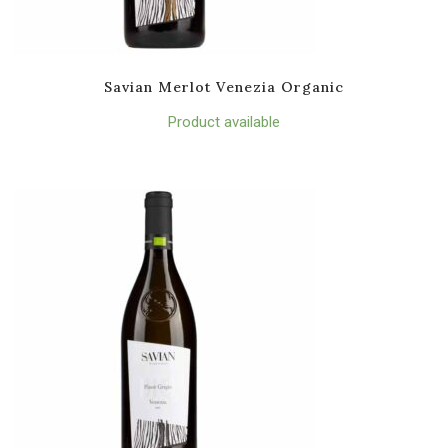
Savian Merlot Venezia Organic
Product available