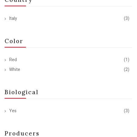
Italy
(3)
Color
Red
(1)
White
(2)
Biological
Yes
(3)
Producers