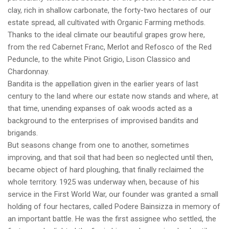
clay, rich in shallow carbonate, the forty-two hectares of our
estate spread, all cultivated with Organic Farming methods.
Thanks to the ideal climate our beautiful grapes grow here,
from the red Cabernet Franc, Merlot and Refosco of the Red
Peduncle, to the white Pinot Grigio, Lison Classico and
Chardonnay.
Bandita is the appellation given in the earlier years of last
century to the land where our estate now stands and where, at
that time, unending expanses of oak woods acted as a
background to the enterprises of improvised bandits and
brigands.
But seasons change from one to another, sometimes
improving, and that soil that had been so neglected until then,
became object of hard ploughing, that finally reclaimed the
whole territory. 1925 was underway when, because of his
service in the First World War, our founder was granted a small
holding of four hectares, called Podere Bainsizza in memory of
an important battle. He was the first assignee who settled, the