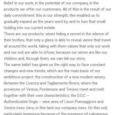
Belief in our work, in the potential of our company, in the
products we offer our customers. All of this is the result of our
daily commitment: this is our strength, this enabled us to
gradually expand as the years went by, and to turn that small
holding into our current estate.
These are our products: wines hiding a secret in the silence of
their bottles, that only a glass is able to reveal; wines that travel
all around the world, taking with them values that only our work
and our soil are able to infuse; because our wines are like our
children and, through them, we can tell our story.
The same belief has given us the right way to face constant
changes and new trends, which are the main basis of our
ambitious project: the construction of a new modern winery.
Between the Livenza and Tagliamento Rivers, where the
provinces of Venice, Pordenone and Treviso meet and melt
together with their own characteristics, the D.O.C –
Authenticated Origin – wine area of Lison Pramaggiore and
Venice rises: here, in this land our company rises. On this soil,
particularly tenacious because of the presence of calcareous