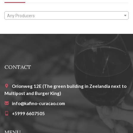
Any Producers
CONTACT
Orionweg 12E (The green building in Zeelandia next to
Multipost and Burger King)
info@kafino-curacao.com
+5999 6607505
MENU