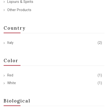
Liqours & Spirits
Other Products
Country
Italy
(2)
Color
Red
(1)
White
(1)
Biological