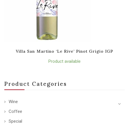
Villa San Martino ‘Le Rive’ Pinot Grigio IGP
Product available
Product Categories
Wine
Coffee
Special