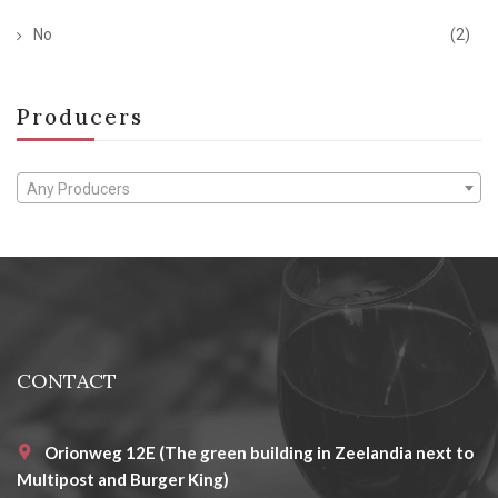
No
(2)
Producers
Any Producers
CONTACT
Orionweg 12E (The green building in Zeelandia next to
Multipost and Burger King)