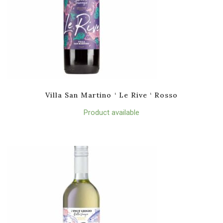
Villa San Martino ‘ Le Rive ‘ Rosso
Product available