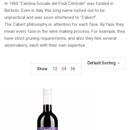
In 1960 “Cantina Sociale del Friuli Centrale” was funded in
Bertiolo. Even in Italy this long name turned out to be
unpractical and was soon shortened to “Cabert”.
The Cabert philosophy is: attention for each fase. By fase they
mean every fase in the wine making process. For example, they
have strict pruning requirements, and also they hire several
winemakers, each with their own expertise.
Default Sorting
Show
12
24
36